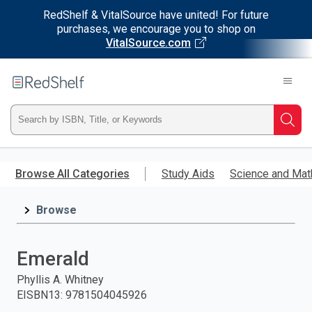
RedShelf & VitalSource have united! For future
purchases, we encourage you to shop on
VitalSource.com
Welcome
to
RedShelf
Type
Searc
ISBN,
Skip
to
Browse All Categories
Study Aids
Science and Mat
Title,
main
content
Browse
or
Keyword
Emerald
and
Phyllis A. Whitney
EISBN13
:
9781504045926
press