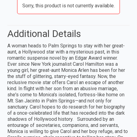
Sorry, this product is not currently available.
Additional Details
A woman heads to Palm Springs to stay with her great-
aunt, a Hollywood star with a mysterious past, in this
romantic suspense novel by an Edgar Award winner.
Ever since New York journalist Carol Hamilton was a
young girl, her great-aunt Monica Arlen has been for her
the stuff of glittering, starry-eyed fantasy. Now, the
reclusive movie star offers Carol an escape of another
kind. In flight with her son from an abusive marriage,
she's come to Monica's isolated, fortress-like home on
Mt. San Jacinto in Palm Springs—and not only for
sanctuary. Carol hopes to do research for her biography
of a once-celebrated life that has receded into the dark
shadows of Hollywood history. Surrounded by an
entourage of secretaries, companions, and servants,
Monica is willing to give Carol and her boy refuge, and to