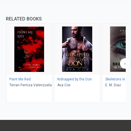
RELATED BOOKS
Paint Me Red
Kidnapped by the Don
Skeletons in th
Terran Ferniza Valenzuela
Ava Cox
E. M. Diaz