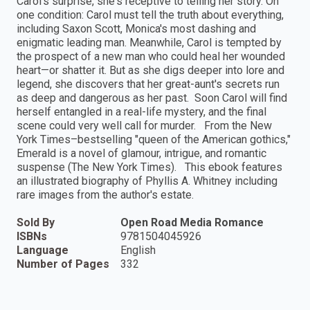
Carol's surprise, she's receptive to telling her story. On
one condition: Carol must tell the truth about everything,
including Saxon Scott, Monica's most dashing and
enigmatic leading man. Meanwhile, Carol is tempted by
the prospect of a new man who could heal her wounded
heart—or shatter it. But as she digs deeper into lore and
legend, she discovers that her great-aunt's secrets run
as deep and dangerous as her past. Soon Carol will find
herself entangled in a real-life mystery, and the final
scene could very well call for murder. From the New
York Times–bestselling "queen of the American gothics,"
Emerald is a novel of glamour, intrigue, and romantic
suspense (The New York Times). This ebook features
an illustrated biography of Phyllis A. Whitney including
rare images from the author's estate.
Sold By
Open Road Media Romance
ISBNs
9781504045926
Language
English
Number of Pages
332