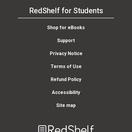
RedShelf for Students
Shop for eBooks
Support
Privacy Notice
Terms of Use
Refund Policy
Accessibility
Site map
Welcome