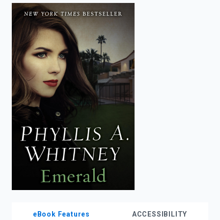
enter
to
search.
eBook Features
ACCESSIBILITY