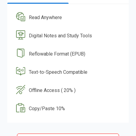
Read Anywhere
Digital Notes and Study Tools
Reflowable Format (EPUB)
Text-to-Speech Compatible
Offline Access ( 20% )
Copy/Paste 10%