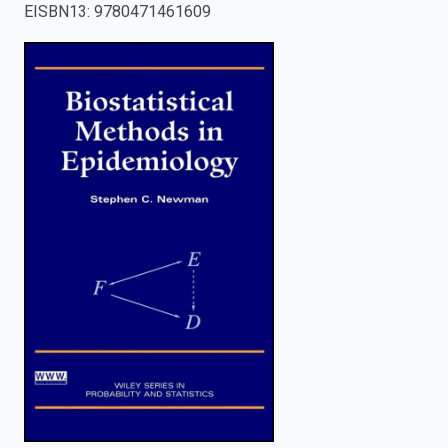
EISBN13
:
9780471461609
enter
to
search.