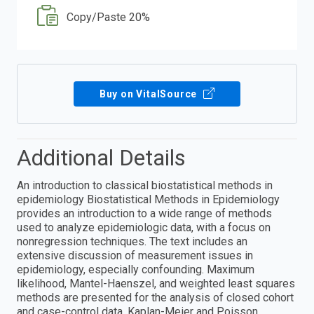
Copy/Paste 20%
Buy on VitalSource
Additional Details
An introduction to classical biostatistical methods in
epidemiology Biostatistical Methods in Epidemiology
provides an introduction to a wide range of methods
used to analyze epidemiologic data, with a focus on
nonregression techniques. The text includes an
extensive discussion of measurement issues in
epidemiology, especially confounding. Maximum
likelihood, Mantel-Haenszel, and weighted least squares
methods are presented for the analysis of closed cohort
and case-control data. Kaplan-Meier and Poisson