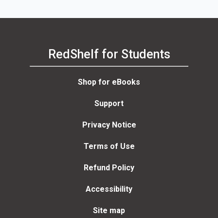
RedShelf for Students
Shop for eBooks
Support
Privacy Notice
Terms of Use
Refund Policy
Accessibility
Site map