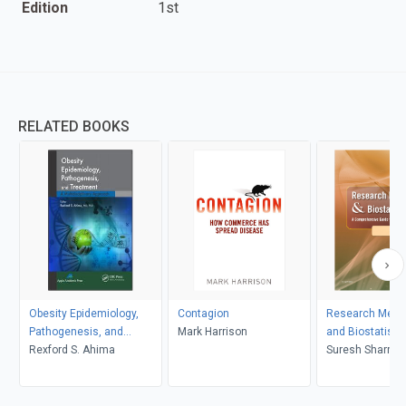
Edition
1st
RELATED BOOKS
Obesity Epidemiology,
Contagion
Research Meth
Pathogenesis, and
Mark Harrison
and Biostatistic
Treatment
Rexford S. Ahima
Suresh Sharma