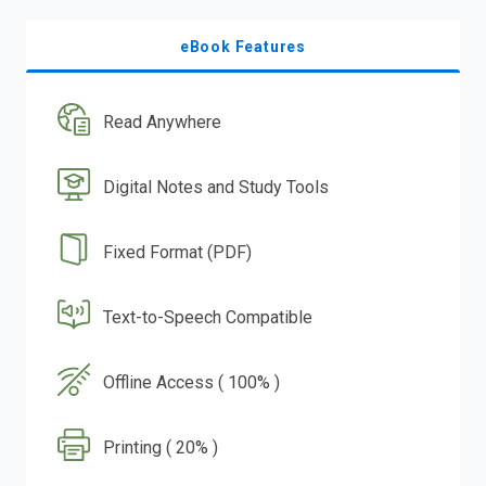
eBook Features
Read Anywhere
Digital Notes and Study Tools
Fixed Format (PDF)
Text-to-Speech Compatible
Offline Access ( 100% )
Printing ( 20% )