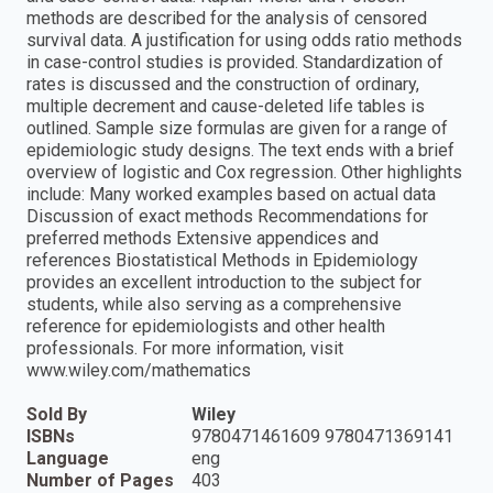
methods are described for the analysis of censored
survival data. A justification for using odds ratio methods
in case-control studies is provided. Standardization of
rates is discussed and the construction of ordinary,
multiple decrement and cause-deleted life tables is
outlined. Sample size formulas are given for a range of
epidemiologic study designs. The text ends with a brief
overview of logistic and Cox regression. Other highlights
include: Many worked examples based on actual data
Discussion of exact methods Recommendations for
preferred methods Extensive appendices and
references Biostatistical Methods in Epidemiology
provides an excellent introduction to the subject for
students, while also serving as a comprehensive
reference for epidemiologists and other health
professionals. For more information, visit
www.wiley.com/mathematics
Sold By
Wiley
ISBNs
9780471461609 9780471369141
Language
eng
Number of Pages
403