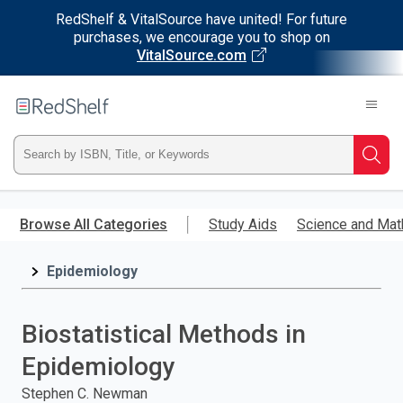
RedShelf & VitalSource have united! For future
purchases, we encourage you to shop on
VitalSource.com
Welcome
to
RedShelf
Type
Searc
ISBN,
Skip
to
Browse All Categories
Study Aids
Science and Mat
Title,
main
content
Epidemiology
or
Keyword
Biostatistical Methods in
and
Epidemiology
press
Stephen C. Newman