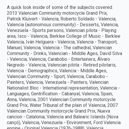
A quick look inside of some of the subjects covered:
2013 Valencian Community motorcycle Grand Prix,
Patrick Kluivert - Valencia, Roberto Soldado - Valencia,
Valencia (autonomous community) - Desserts, Valencia,
Venezuela - Sports persons, Valencian pilota - Playing
area, Isco - Valencia, Berklee College of Music - Berklee
Valencia, Iván Helguera - Valencia, Valencia - Transport,
Manuel, Valencia, Valencia - The cathedral, Valencian
Community - Drinks, Valencian - Middle Ages, David Silva
- Valencia, Valencia, Carabobo - Entertainers, Álvaro
Negredo - Valencia, Valencian pilota - Retired pilotaris,
Valencia - Demographics, Valencia - Middle Ages,
Valencian Community - Sport, Valencia, Carabobo -
Painters, Valencia, Venezuela - Painters, Valencian
Nationalist Bloc - International representation, Valencia -
Languages, Gentrification - Cabanyal, Valencia, Spain,
Anna, Valencia, 2001 Valencian Community motorcycle
Grand Prix, Water Tribunal of the plain of Valencia, 2007
Valencian Community motorcycle Grand Prix, Nueva
cancion - Catalonia, Valencia and Balearic Islands (Nova
cançó), Valencia, Venezuela - Environment, Ford Valencia
engine - Original Valencia (1976-1988), Valencia,