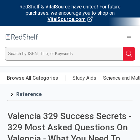
RedShelf & VitalSource have united! For future
purchases, we encourage you to shop on
VitalSource.com
Welcome
to
RedShelf
Type
Searc
ISBN,
Skip
to
Browse All Categories
Study Aids
Science and Mat
Title,
main
content
Reference
or
Keyword
Valencia 329 Success Secrets -
and
329 Most Asked Questions On
press
Valencia - What You Need To