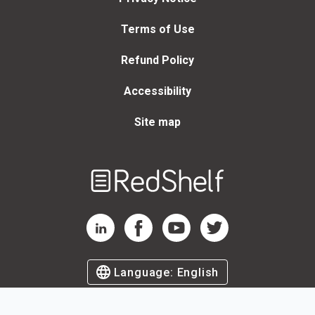
Terms of Use
Refund Policy
Accessibility
Site map
Welcome
to
RedShelf
RedShelf LinkedIn Page
RedShelf Facebook Page
RedShelf YouTube Page
RedShelf Twitter Page
Language:
English
©
2026
by RedShelf