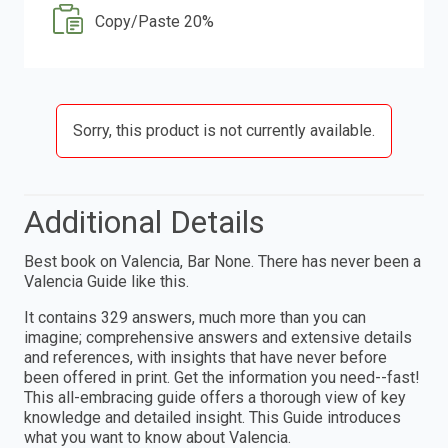
Copy/Paste 20%
Sorry, this product is not currently available.
Additional Details
Best book on Valencia, Bar None. There has never been a
Valencia Guide like this.
It contains 329 answers, much more than you can
imagine; comprehensive answers and extensive details
and references, with insights that have never before
been offered in print. Get the information you need--fast!
This all-embracing guide offers a thorough view of key
knowledge and detailed insight. This Guide introduces
what you want to know about Valencia.