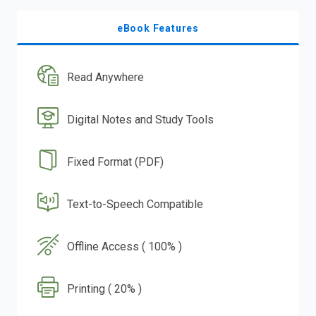
eBook Features
Read Anywhere
Digital Notes and Study Tools
Fixed Format (PDF)
Text-to-Speech Compatible
Offline Access ( 100% )
Printing ( 20% )