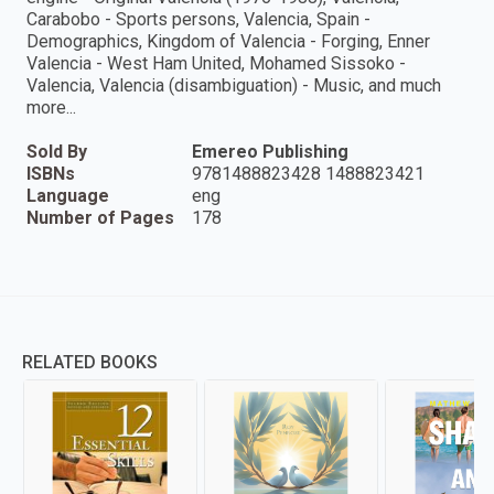
Carabobo - Sports persons, Valencia, Spain -
Demographics, Kingdom of Valencia - Forging, Enner
Valencia - West Ham United, Mohamed Sissoko -
Valencia, Valencia (disambiguation) - Music, and much
more...
Sold By
Emereo Publishing
ISBNs
9781488823428 1488823421
Language
eng
Number of Pages
178
RELATED BOOKS