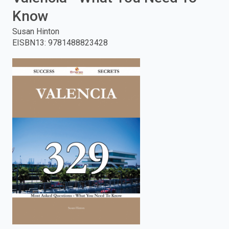
Know
enter
Susan Hinton
to
EISBN13
:
9781488823428
search.