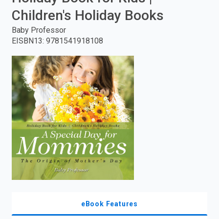
Children's Holiday Books
enter
Baby Professor
to
EISBN13
:
9781541918108
search.
eBook Features