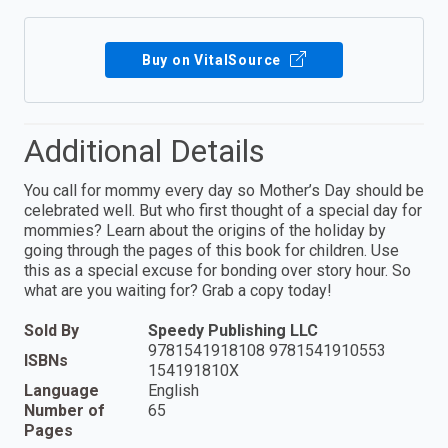
Buy on VitalSource
Additional Details
You call for mommy every day so Mother’s Day should be
celebrated well. But who first thought of a special day for
mommies? Learn about the origins of the holiday by
going through the pages of this book for children. Use
this as a special excuse for bonding over story hour. So
what are you waiting for? Grab a copy today!
Sold By
Speedy Publishing LLC
9781541918108 9781541910553
ISBNs
154191810X
Language
English
Number of
65
Pages