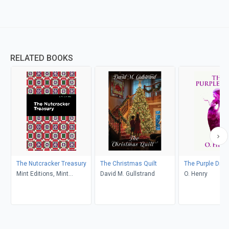
RELATED BOOKS
The Nutcracker Treasury
The Christmas Quilt
The Purple Dres
Mint Editions, Mint
David M. Gullstrand
O. Henry
Editions