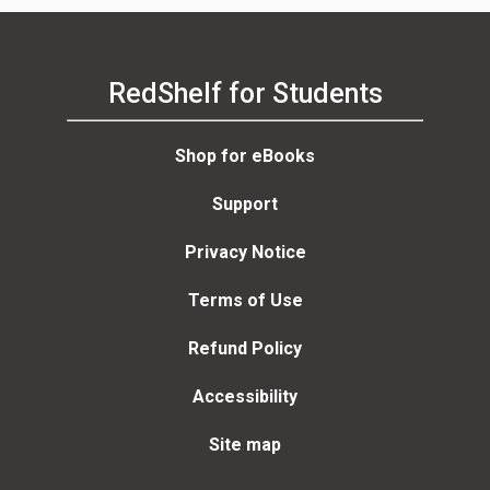
RedShelf for Students
Shop for eBooks
Support
Privacy Notice
Terms of Use
Refund Policy
Accessibility
Site map