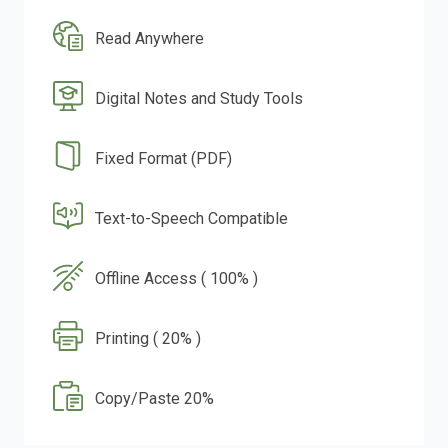
Read Anywhere
Digital Notes and Study Tools
Fixed Format (PDF)
Text-to-Speech Compatible
Offline Access ( 100% )
Printing ( 20% )
Copy/Paste 20%