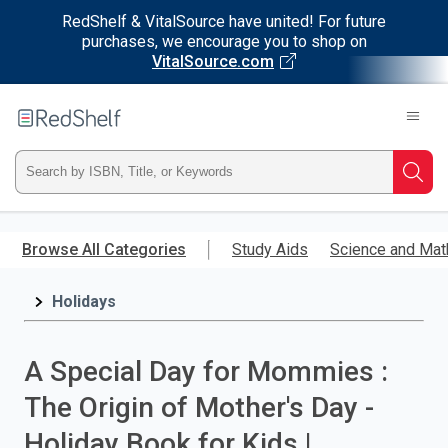
RedShelf & VitalSource have united! For future
purchases, we encourage you to shop on
VitalSource.com
Welcome
to
RedShelf
Type
Searc
ISBN,
Skip
to
Browse All Categories
Study Aids
Science and Mat
Title,
main
content
Holidays
or
Keyword
A Special Day for Mommies :
and
The Origin of Mother's Day -
press
Holiday Book for Kids |