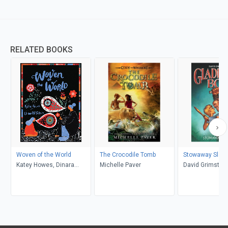
RELATED BOOKS
Woven of the World
The Crocodile Tomb
Stowaway Slave
Katey Howes, Dinara
Michelle Paver
David Grimston
Mirtalipova
de la Rue