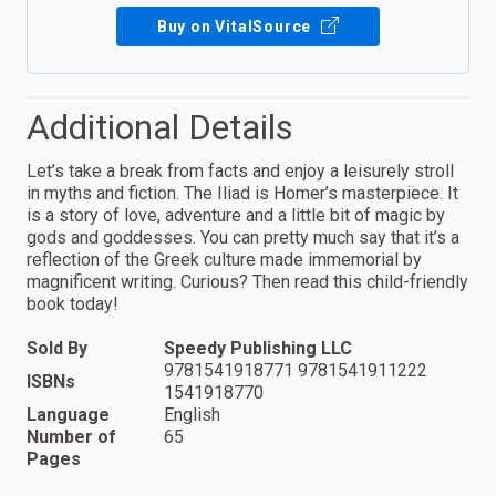
Buy on VitalSource
Additional Details
Let’s take a break from facts and enjoy a leisurely stroll
in myths and fiction. The Iliad is Homer’s masterpiece. It
is a story of love, adventure and a little bit of magic by
gods and goddesses. You can pretty much say that it’s a
reflection of the Greek culture made immemorial by
magnificent writing. Curious? Then read this child-friendly
book today!
Sold By
Speedy Publishing LLC
9781541918771 9781541911222
ISBNs
1541918770
Language
English
Number of
65
Pages