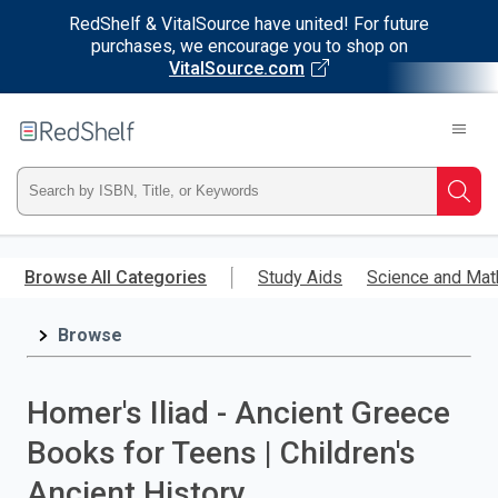
RedShelf & VitalSource have united! For future
purchases, we encourage you to shop on
VitalSource.com
Welcome
to
RedShelf
Type
Searc
ISBN,
Skip
to
Browse All Categories
Study Aids
Science and Mat
Title,
main
content
Browse
or
Keyword
Homer's Iliad - Ancient Greece
and
Books for Teens | Children's
press
Ancient History