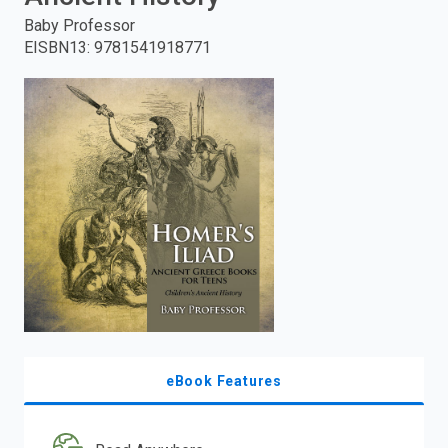
Baby Professor
enter
EISBN13
:
9781541918771
to
search.
eBook Features