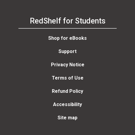
RedShelf for Students
Shop for eBooks
Support
Privacy Notice
Terms of Use
Refund Policy
Accessibility
Site map