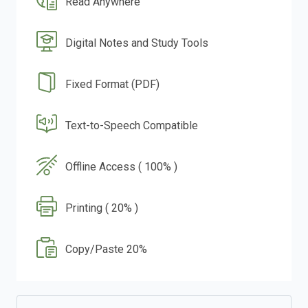
Read Anywhere
Digital Notes and Study Tools
Fixed Format (PDF)
Text-to-Speech Compatible
Offline Access ( 100% )
Printing ( 20% )
Copy/Paste 20%