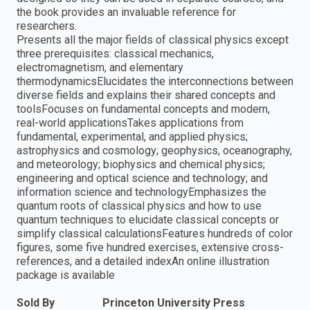
the book provides an invaluable reference for
researchers.
Presents all the major fields of classical physics except
three prerequisites: classical mechanics,
electromagnetism, and elementary
thermodynamicsElucidates the interconnections between
diverse fields and explains their shared concepts and
toolsFocuses on fundamental concepts and modern,
real-world applicationsTakes applications from
fundamental, experimental, and applied physics;
astrophysics and cosmology; geophysics, oceanography,
and meteorology; biophysics and chemical physics;
engineering and optical science and technology; and
information science and technologyEmphasizes the
quantum roots of classical physics and how to use
quantum techniques to elucidate classical concepts or
simplify classical calculationsFeatures hundreds of color
figures, some five hundred exercises, extensive cross-
references, and a detailed indexAn online illustration
package is available
Sold By
Princeton University Press