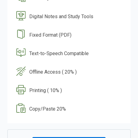
Digital Notes and Study Tools
Fixed Format (PDF)
Text-to-Speech Compatible
Offline Access ( 20% )
Printing ( 10% )
Copy/Paste 20%