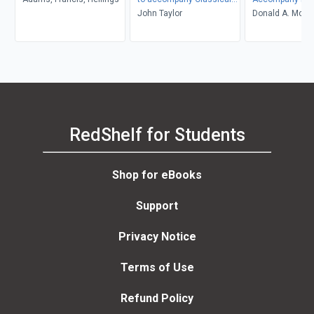
Mechanics
John Taylor
Thermodynami
Donald A. McQua
John D. Simon
RedShelf for Students
Shop for eBooks
Support
Privacy Notice
Terms of Use
Refund Policy