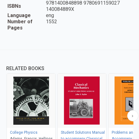
9781400848898 9780691159027
ISBNs
140084889X
Language
eng
Number of
1552
Pages
RELATED BOOKS
College Physics
Student Solutions Manual
Problems and So
Adams, Francis, Hellings
to accompany Classical
Accompany Mol