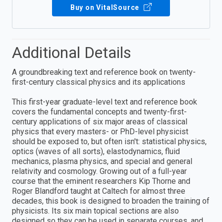
Buy on VitalSource
Additional Details
A groundbreaking text and reference book on twenty-
first-century classical physics and its applications
This first-year graduate-level text and reference book
covers the fundamental concepts and twenty-first-
century applications of six major areas of classical
physics that every masters- or PhD-level physicist
should be exposed to, but often isn't: statistical physics,
optics (waves of all sorts), elastodynamics, fluid
mechanics, plasma physics, and special and general
relativity and cosmology. Growing out of a full-year
course that the eminent researchers Kip Thorne and
Roger Blandford taught at Caltech for almost three
decades, this book is designed to broaden the training of
physicists. Its six main topical sections are also
designed so they can be used in separate courses, and