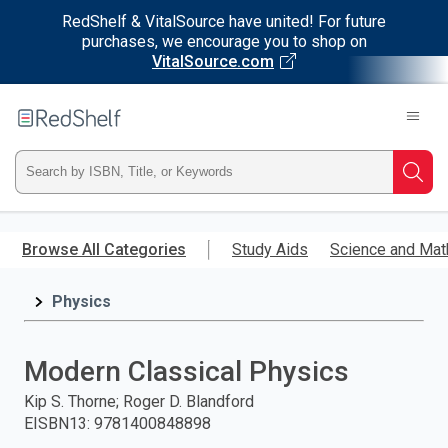
RedShelf & VitalSource have united! For future
purchases, we encourage you to shop on
VitalSource.com
Welcome
to
RedShelf
Type
Searc
ISBN,
Skip
to
Browse All Categories
Study Aids
Science and Mat
Title,
main
content
Physics
or
Keyword
Modern Classical Physics
and
Kip S. Thorne; Roger D. Blandford
EISBN13
:
9781400848898
press