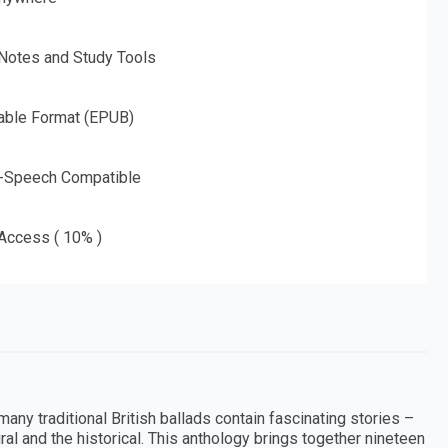
 Notes and Study Tools
able Format (EPUB)
o-Speech Compatible
 Access ( 10% )
any traditional British ballads contain fascinating stories –
ral and the historical. This anthology brings together nineteen