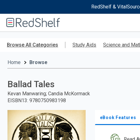
RedShelf & VitalSourc
Welcome
to
RedShelf
Skip
to
Browse All Categories
Study Aids
Science and Mat
main
content
Home
Browse
Ballad Tales
Kevan Manwaring; Candia McKormack
EISBN13
:
9780750983198
eBook Features
Read A