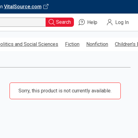
on
VitalSource.com
Search
Help
Log In
olitics and Social Sciences
Fiction
Nonfiction
Children’s
Sorry, this product is not currently available.