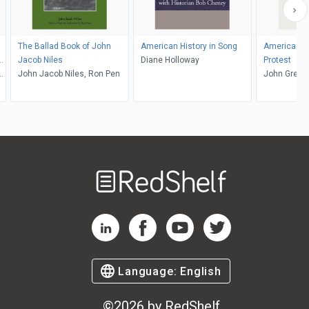
The Ballad Book of John
American History in Song
American F
s
Jacob Niles
Diane Holloway
Protest
n
John Jacob Niles, Ron Pen
John Green
Welcome
to
RedShelf
RedShelf LinkedIn Page
RedShelf Facebook Page
RedShelf YouTube Page
RedShelf Twitter Pag
Language:
English
©
2026
by RedShelf