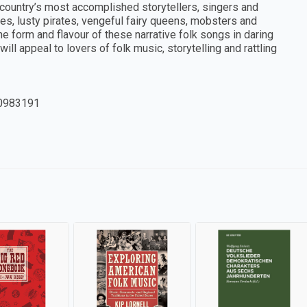
he country’s most accomplished storytellers, singers and
es, lusty pirates, vengeful fairy queens, mobsters and
 form and flavour of these narrative folk songs in daring
ill appeal to lovers of folk music, storytelling and rattling
0983191