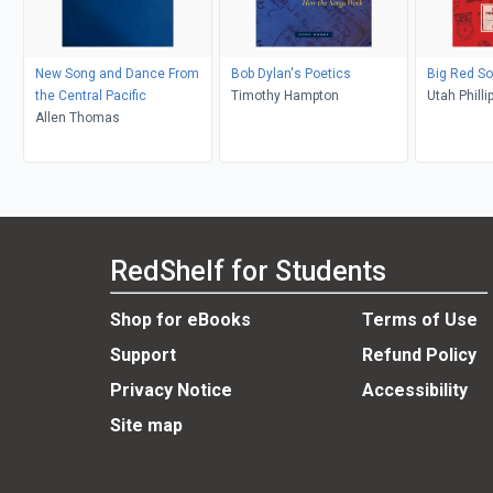
New Song and Dance From
Bob Dylan's Poetics
Big Red S
the Central Pacific
Timothy Hampton
Utah Philli
Allen Thomas
Archie Gre
Roediger, F
Rosemont,
Salerno
RedShelf for Students
Shop for eBooks
Terms of Use
Support
Refund Policy
Privacy Notice
Accessibility
Site map