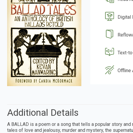
Digital
Reflow
Text-t
Offline
Additional Details
A BALLAD is a poem or a song that tells a popular story and m
tales of love and jealousy, murder and mystery, the supernatu