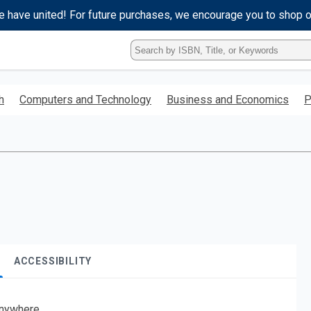
e have united! For future purchases, we encourage you to shop 
Type
ISBN,
Title,
or
h
Computers and Technology
Business and Economics
P
Keyword
and
press
enter
to
search.
ACCESSIBILITY
nywhere