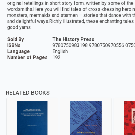
original retellings in short story form, written by some of t
wordsmiths.Here you will find tales of cross-dressing heroin
monsters, mermaids and starmen – stories that dance with the
and delightful ways.Richly illustrated, these enchanting tales w
good yarns.
Sold By
The History Press
ISBNs
9780750983198 9780750970556 075
Language
English
Number of Pages
192
RELATED BOOKS