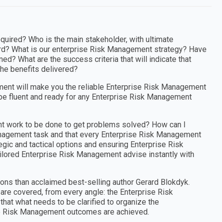
uired? Who is the main stakeholder, with ultimate
ard? What is our enterprise Risk Management strategy? Have
d? What are the success criteria that will indicate that
he benefits delivered?
ent will make you the reliable Enterprise Risk Management
be fluent and ready for any Enterprise Risk Management
nt work to be done to get problems solved? How can I
Management task and that every Enterprise Risk Management
egic and tactical options and ensuring Enterprise Risk
ilored Enterprise Risk Management advise instantly with
ons than acclaimed best-selling author Gerard Blokdyk.
re covered, from every angle: the Enterprise Risk
at what needs to be clarified to organize the
ise Risk Management outcomes are achieved.