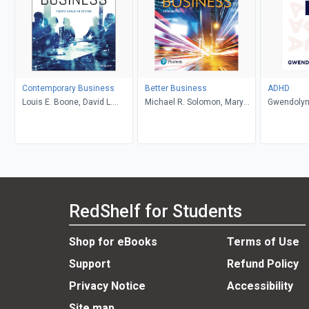
Contemporary Business
Better Business
ADHD
Louis E. Boone, David L.
Michael R. Solomon, Mary
Gwendolyn
Kurtz, Michael H. Khan,
Anne Poatsy, Kendall Martin
Brahm Canzer, Rosalie
Harms, Peter Moreira
RedShelf for Students
Shop for eBooks
Terms of Use
Support
Refund Policy
Privacy Notice
Accessibility
Site map