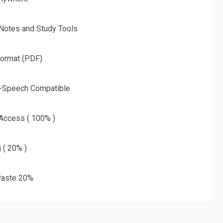
 Notes and Study Tools
Format (PDF)
o-Speech Compatible
 Access ( 100% )
g ( 20% )
aste 20%