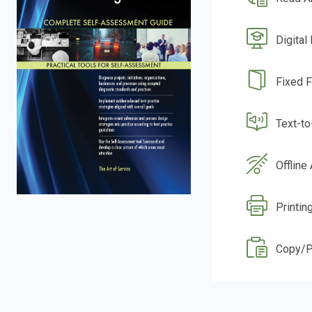
Digital
Fixed 
Text-t
Offline
Printin
Copy/P