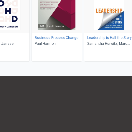
Business Process Change
Leadership is Half the Story
 Janssen
Paul Harmon
Samantha Hurwitz, Marc
Hurwitz