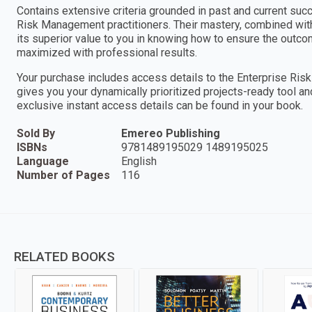
Contains extensive criteria grounded in past and current suc
Risk Management practitioners. Their mastery, combined wi
its superior value to you in knowing how to ensure the outc
maximized with professional results.
Your purchase includes access details to the Enterprise 
gives you your dynamically prioritized projects-ready tool a
exclusive instant access details can be found in your book.
Sold By
Emereo Publishing
ISBNs
9781489195029 1489195025
Language
English
Number of Pages
116
RELATED BOOKS