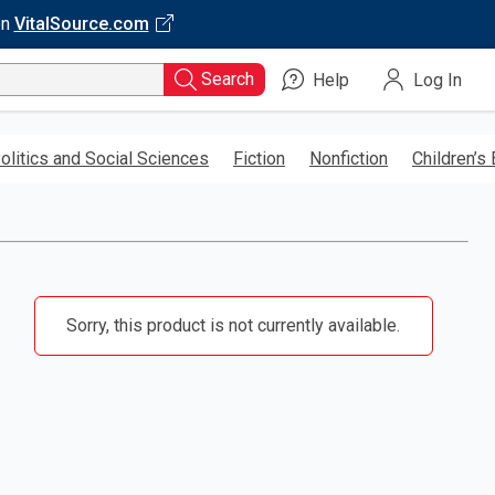
on
VitalSource.com
Search
Help
Log In
olitics and Social Sciences
Fiction
Nonfiction
Children’s
Sorry, this product is not currently available.