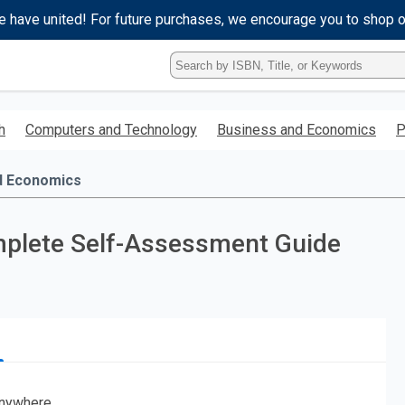
e have united! For future purchases, we encourage you to shop 
Type
ISBN,
Title,
or
h
Computers and Technology
Business and Economics
P
Keyword
and
press
d Economics
enter
to
search.
plete Self-Assessment Guide
nywhere