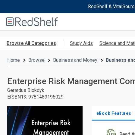
RedShelf & VitalSourc
Welcome
to
RedShelf
Skip
to
Browse All Categories
Study Aids
Science and Mat
main
content
Home
Browse
Business and Money
Business an
Enterprise Risk Management Com
Gerardus Blokdyk
EISBN13
:
9781489195029
eBook Features
Read A