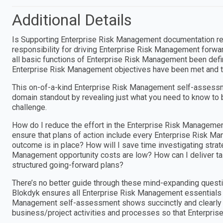
Additional Details
Is Supporting Enterprise Risk Management documentation req
responsibility for driving Enterprise Risk Management forw
all basic functions of Enterprise Risk Management been define
Enterprise Risk Management objectives have been met and t
This on-of-a-kind Enterprise Risk Management self-assessm
domain standout by revealing just what you need to know to 
challenge.
How do I reduce the effort in the Enterprise Risk Manageme
ensure that plans of action include every Enterprise Risk 
outcome is in place? How will I save time investigating strat
Management opportunity costs are low? How can I deliver ta
structured going-forward plans?
There’s no better guide through these mind-expanding questi
Blokdyk ensures all Enterprise Risk Management essentials a
Management self-assessment shows succinctly and clearly th
business/project activities and processes so that Enterpr