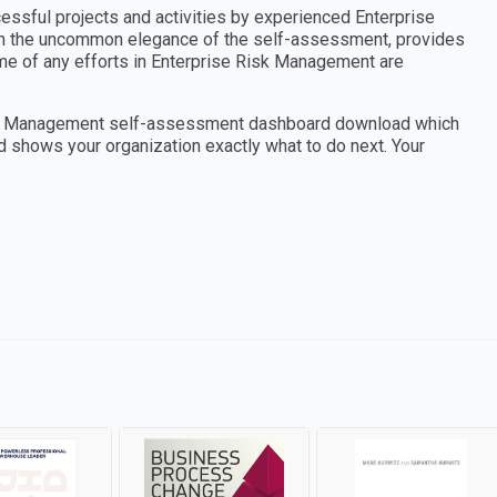
cessful projects and activities by experienced Enterprise
th the uncommon elegance of the self-assessment, provides
ome of any efforts in Enterprise Risk Management are
Risk Management self-assessment dashboard download which
nd shows your organization exactly what to do next. Your