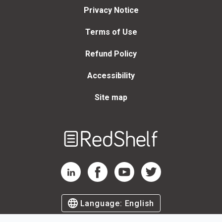
Privacy Notice
Terms of Use
Refund Policy
Accessibility
Site map
Welcome
to
RedShelf
RedShelf LinkedIn Page
RedShelf Facebook Page
RedShelf YouTube Page
RedShelf Twitter Page
Language:
English