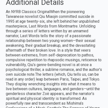
Additional Details
An NYRB Classics OriginalWhen the pioneering
Taiwanese novelist Qiu Miaojin committed suicide in
1995 at age twenty-six, she left behind her unpublished
masterpiece, Last Words from Montmartre. Unfolding
through a series of letters written by an unnamed
narrator, Last Words tells the story of a passionate
relationship between two young women—their sexual
awakening, their gradual breakup, and the devastating
aftermath of their broken love. In a style that veers
between extremes, from self-deprecation to pathos,
compulsive repetition to rhapsodic musings, reticence to
vulnerability, Qiu’s genre-bending novel is at once a
psychological thriller, a sublime romance, and the author’s
own suicide note.The letters (which, Qiu tells us, can be
read in any order) leap between Paris, Taipei, and Tokyo.
They display wrenching insights into what it means to
live between cultures, languages, and genders—until the
genderless character Zoë appears, and the narrator’s
spiritual and physical identity is transformed. As
powerfully raw and transcendent as Mishima’s