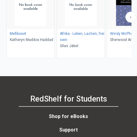
Mefiboset
Afrika - Leben, Lachen, frei
Windy McPhers
Katheryn Maddox Haddad
sein
Sherwood Ander
Silas Jäkel
Editions
RedShelf for Students
Shop for eBooks
Support