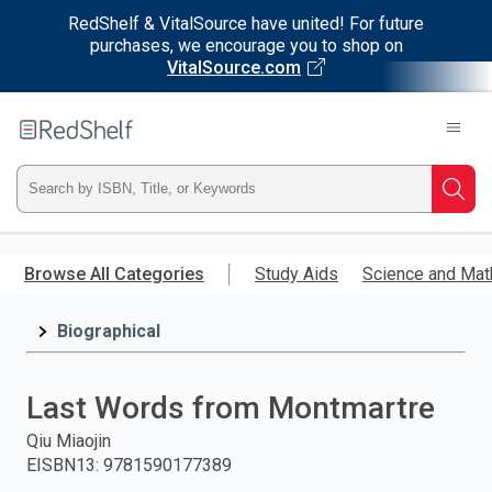
RedShelf & VitalSource have united! For future
purchases, we encourage you to shop on
VitalSource.com
Welcome
to
RedShelf
Type
Searc
ISBN,
Skip
to
Browse All Categories
Study Aids
Science and Mat
Title,
main
content
Biographical
or
Keyword
Last Words from Montmartre
and
Qiu Miaojin
EISBN13
:
9781590177389
press