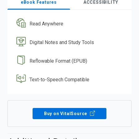
eBook Features
ACCESSIBILITY
Read Anywhere
Digital Notes and Study Tools
Reflowable Format (EPUB)
Text-to-Speech Compatible
Buy on VitalSource