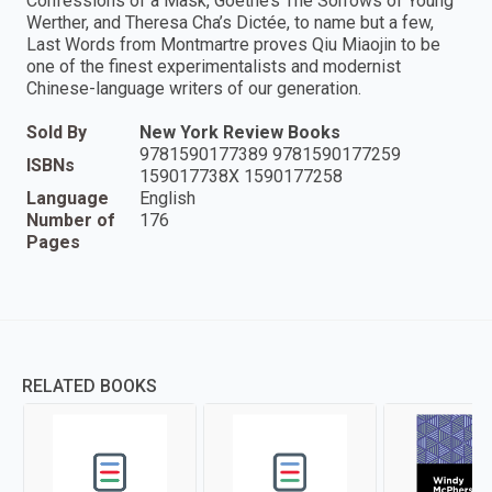
Confessions of a Mask, Goethe’s The Sorrows of Young
Werther, and Theresa Cha’s Dictée, to name but a few,
Last Words from Montmartre proves Qiu Miaojin to be
one of the finest experimentalists and modernist
Chinese-language writers of our generation.
Sold By
New York Review Books
9781590177389 9781590177259
ISBNs
159017738X 1590177258
Language
English
Number of
176
Pages
RELATED BOOKS