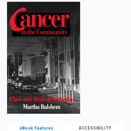
enter
to
search.
eBook Features
ACCESSIBILITY