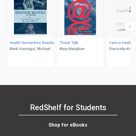
Health Humanities Reader
Threat Talk
Care in Healthc
Mark Vonnegut, Michael
Mary Manjikian
Franziska Kraus
Rowe, Alan Bleakley,
Joachim Boldt
Rhonda L. Soricelli,
Martha Stoddard Holmes,
Lisa I. Iezzoni, Martha
Montello, Rebecca
Garden, Howard Brody,
Arthur W. Frank, Anne
Hudson Jones, Jeffrey P.
Bishop, Catherine Belling,
RedShelf for Students
Erin Gentry Lamb,
Gretchen A. Case,
Sayantani DasGupta, Julie
Shop for eBooks
M. Aultman, David H.
Flood, Shelley Wall, Martin