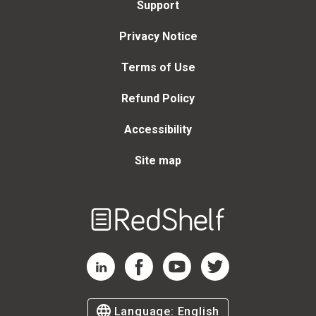
Support
F. Norden, Mark Clark,
Jack Coulehan, Michael
Privacy Notice
Sappol, Joseph N. Straus,
Felicia Cohn, Rebecca
Hester, Maren Grainger-
Terms of Use
Monsen, Marjorie Levine-
Clark, Rafael Campo, Lisa
Refund Policy
Keränen, Benjamin
Saxton, Jerald Winakur,
Accessibility
Bradley Lewis, Ian
Williams, Jay Baruch,
Site map
John Lantos, Amy
Haddad, Rosemarie Tong,
Tod Chambers, Lucy
Selman, Bernice
Welcome
Hausman, Alice Dreger,
to
Susan M. Squier,
RedShelf
Jonathan M. Metzl,
RedShelf LinkedIn Page
RedShelf Facebook Page
RedShelf YouTube Page
RedShelf Twitter Page
Thomas R. Cole, Paul
Root Wolpe, Allen
Peterkin, E. Ann Kaplan,
Raymond C. Barfield,
Language:
English