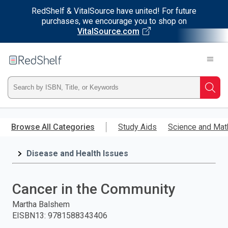
RedShelf & VitalSource have united! For future
purchases, we encourage you to shop on
VitalSource.com
Welcome
to
RedShelf
Type
Searc
ISBN,
Skip
to
Browse All Categories
Study Aids
Science and Mat
Title,
main
content
Disease and Health Issues
or
Keyword
Cancer in the Community
and
Martha Balshem
EISBN13
:
9781588343406
press