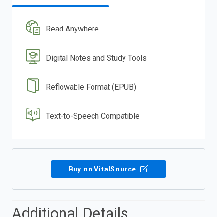
Read Anywhere
Digital Notes and Study Tools
Reflowable Format (EPUB)
Text-to-Speech Compatible
Buy on VitalSource
Additional Details