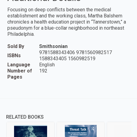
Focusing on deep conflicts between the medical
establishment and the working class, Martha Balshem
chronicles a health education project in “Tannerstown,” a
pseudonym for a blue-collar neighborhood in northeast
Philadelphia.
Sold By
Smithsonian
9781588343406 9781560982517
ISBNs
1588343405 1560982519
Language
English
Number of
192
Pages
RELATED BOOKS