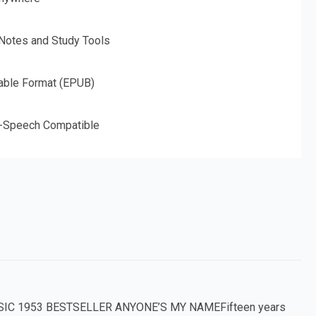
 Notes and Study Tools
able Format (EPUB)
o-Speech Compatible
IC 1953 BESTSELLER ANYONE’S MY NAMEFifteen years