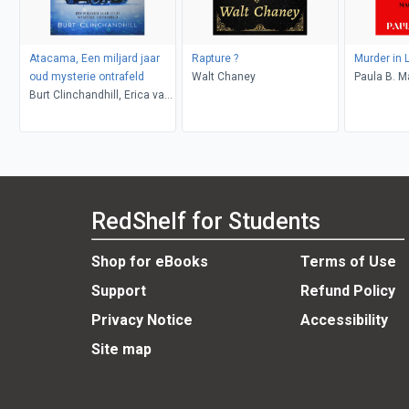
Atacama, Een miljard jaar
Rapture ?
Murder in 
oud mysterie ontrafeld
Walt Chaney
Paula B. M
Burt Clinchandhill, Erica van
Dijk
RedShelf for Students
Shop for eBooks
Terms of Use
Support
Refund Policy
Privacy Notice
Accessibility
Site map