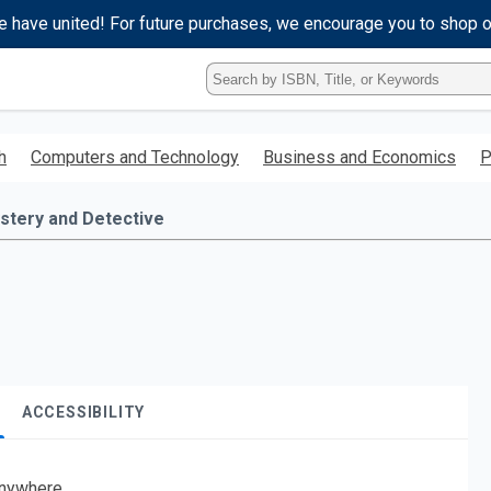
e have united! For future purchases, we encourage you to shop 
Type
ISBN,
Title,
or
h
Computers and Technology
Business and Economics
P
Keyword
and
press
stery and Detective
enter
to
search.
ACCESSIBILITY
nywhere