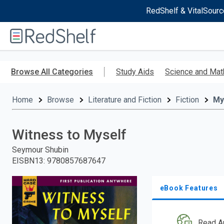
RedShelf & VitalSourc
Welcome
to
RedShelf
Skip
to
Browse All Categories
Study Aids
Science and Mat
main
content
Home
Browse
Literature and Fiction
Fiction
My
Witness to Myself
Seymour Shubin
EISBN13
:
9780857687647
eBook Features
Read A