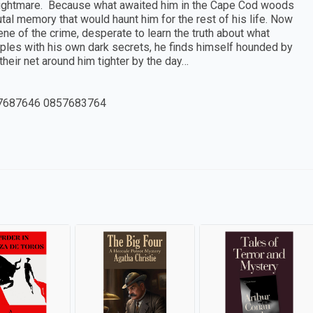
 nightmare. Because what awaited him in the Cape Cod woods
al memory that would haunt him for the rest of his life. Now
ne of the crime, desperate to learn the truth about what
les with his own dark secrets, he finds himself hounded by
heir net around him tighter by the day…
7687646 0857683764