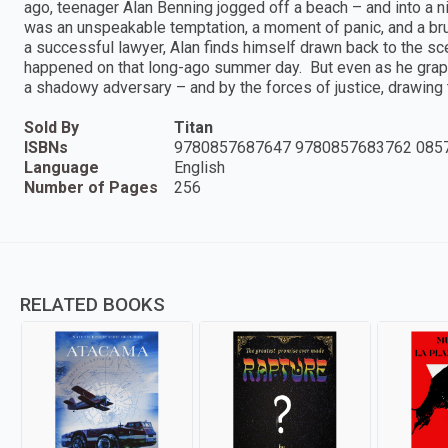
ago, teenager Alan Benning jogged off a beach – and into a
was an unspeakable temptation, a moment of panic, and a brut
a successful lawyer, Alan finds himself drawn back to the sce
happened on that long-ago summer day. But even as he grapp
a shadowy adversary – and by the forces of justice, drawing t
Sold By
Titan
ISBNs
9780857687647 9780857683762 085
Language
English
Number of Pages
256
RELATED BOOKS