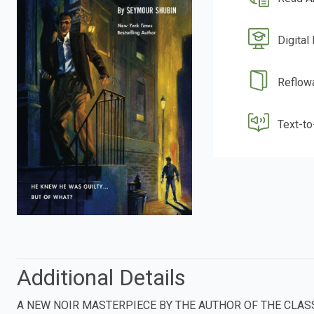
Digital
Reflow
Text-t
Additional Details
A NEW NOIR MASTERPIECE BY THE AUTHOR OF THE CLASS