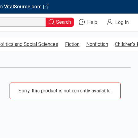
on
VitalSource.com
Search
Help
Log In
olitics and Social Sciences
Fiction
Nonfiction
Children’s
Sorry, this product is not currently available.