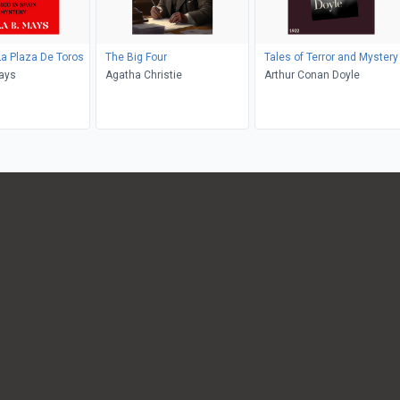
La Plaza De Toros
The Big Four
Tales of Terror and Mystery
ays
Agatha Christie
Arthur Conan Doyle