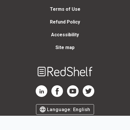
Terms of Use
Refund Policy
Accessibility
Site map
Welcome
to
RedShelf
RedShelf LinkedIn Page
RedShelf Facebook Page
RedShelf YouTube Page
RedShelf Twitter Page
Language:
English
©
2026
by RedShelf