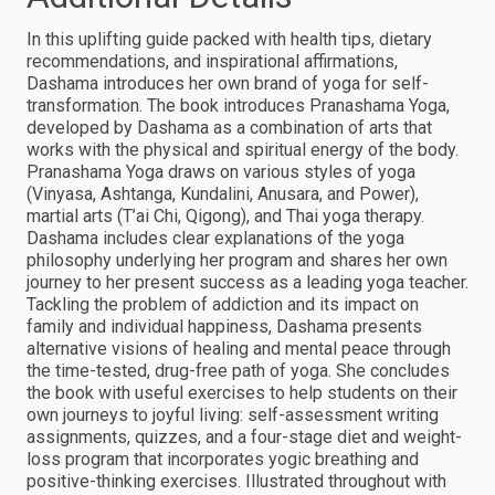
In this uplifting guide packed with health tips, dietary
recommendations, and inspirational affirmations,
Dashama introduces her own brand of yoga for self-
transformation. The book introduces Pranashama Yoga,
developed by Dashama as a combination of arts that
works with the physical and spiritual energy of the body.
Pranashama Yoga draws on various styles of yoga
(Vinyasa, Ashtanga, Kundalini, Anusara, and Power),
martial arts (T’ai Chi, Qigong), and Thai yoga therapy.
Dashama includes clear explanations of the yoga
philosophy underlying her program and shares her own
journey to her present success as a leading yoga teacher.
Tackling the problem of addiction and its impact on
family and individual happiness, Dashama presents
alternative visions of healing and mental peace through
the time-tested, drug-free path of yoga. She concludes
the book with useful exercises to help students on their
own journeys to joyful living: self-assessment writing
assignments, quizzes, and a four-stage diet and weight-
loss program that incorporates yogic breathing and
positive-thinking exercises. Illustrated throughout with