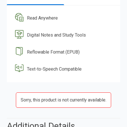
Read Anywhere
Digital Notes and Study Tools
Reflowable Format (EPUB)
Text-to-Speech Compatible
Sorry, this product is not currently available.
Additional Details