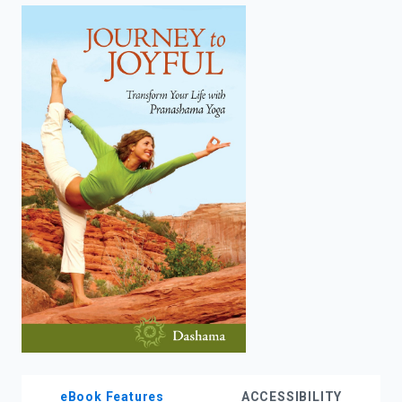
enter
to
search.
eBook Features
ACCESSIBILITY