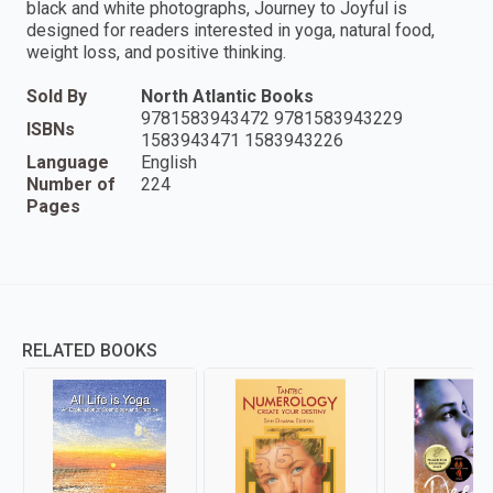
black and white photographs, Journey to Joyful is
designed for readers interested in yoga, natural food,
weight loss, and positive thinking.
Sold By
North Atlantic Books
9781583943472 9781583943229
ISBNs
1583943471 1583943226
Language
English
Number of
224
Pages
RELATED BOOKS