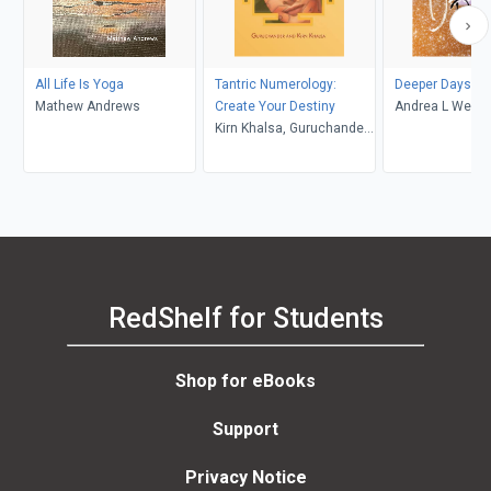
All Life Is Yoga
Tantric Numerology:
Deeper Days
Mathew Andrews
Create Your Destiny
Andrea L Wehl
Kirn Khalsa, Guruchander
Khalsa
RedShelf for Students
Shop for eBooks
Support
Privacy Notice