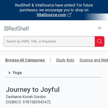
RedShelf & VitalSource have united! For future
purchases, we encourage you to shop on
VitalSource.com
Welcome
to
RedShelf
Type
Searc
ISBN,
Skip
to
Browse All Categories
Study Aids
Science and Mat
Title,
main
content
Yoga
or
Keyword
Journey to Joyful
and
Dashama Konah Gordon
EISBN13
:
9781583943472
press