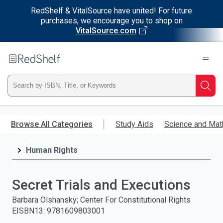
RedShelf & VitalSource have united! For future
purchases, we encourage you to shop on
VitalSource.com
Welcome
to
RedShelf
Type
Searc
ISBN,
Skip
to
Browse All Categories
Study Aids
Science and Mat
Title,
main
content
Human Rights
or
Keyword
Secret Trials and Executions
and
Barbara Olshansky; Center For Constitutional Rights
EISBN13
:
9781609803001
press