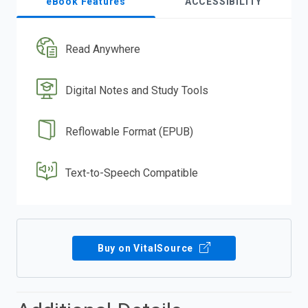
eBook Features
ACCESSIBILITY
Read Anywhere
Digital Notes and Study Tools
Reflowable Format (EPUB)
Text-to-Speech Compatible
Buy on VitalSource