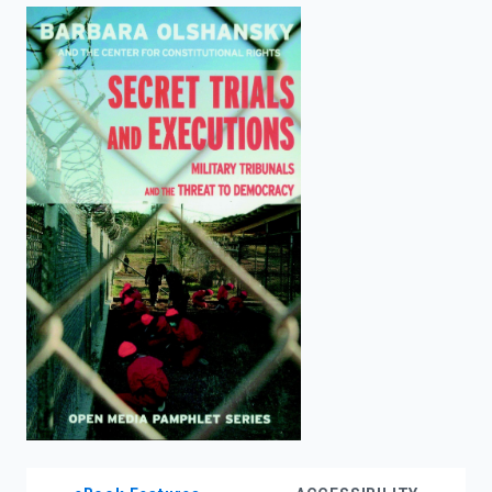
enter
to
search.