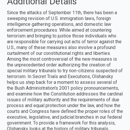
Additional Details
Since the attacks of September 11th, there has been a
sweeping revision of U.S. immigration laws, foreign
intelligence gathering operations, and domestic law
enforcement procedures. While aimed at countering
terrorism and bringing to justice those individuals who
are responsible for carrying out acts of terror against the
U.S., many of these measures also involve a profound
curtailment of our constitutional rights and liberties.
Among the most controversial of the new measures is
the unprecedented order authorizing the creation of
special military tribunals to try non-citizens suspected of
terrorism. In Secret Trials and Executions, Olshansky
helps us step back for a moment to assess several of
the Bush Administration's 2001 policy pronouncements,
and examine how the Constitution addresses the cardinal
issues of military authority and the requirements of due
process and equal protection under the law, and how the
courts and Congress have defined the proper roles of the
executive, legislative, and judicial branches in our federal
government. To provide a framework for this analysis,
Olshansky looks at the history of military tribunals,