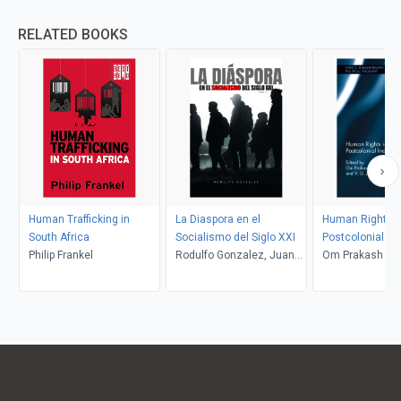
RELATED BOOKS
Human Trafficking in
La Diaspora en el
Human Rights i
South Africa
Socialismo del Siglo XXI
Postcolonial Ind
Philip Frankel
Rodulfo Gonzalez, Juan
Om Prakash Dwiv
Rodulfo
Julie Rajan