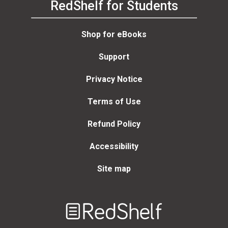
RedShelf for Students
Shop for eBooks
Support
Privacy Notice
Terms of Use
Refund Policy
Accessibility
Site map
Welcome
to
RedShelf