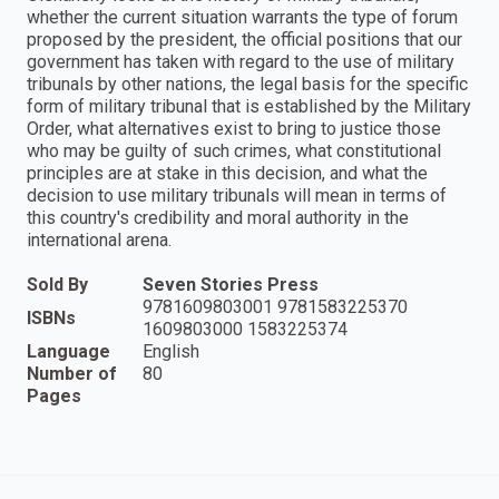
whether the current situation warrants the type of forum
proposed by the president, the official positions that our
government has taken with regard to the use of military
tribunals by other nations, the legal basis for the specific
form of military tribunal that is established by the Military
Order, what alternatives exist to bring to justice those
who may be guilty of such crimes, what constitutional
principles are at stake in this decision, and what the
decision to use military tribunals will mean in terms of
this country's credibility and moral authority in the
international arena.
Sold By
Seven Stories Press
9781609803001 9781583225370
ISBNs
1609803000 1583225374
Language
English
Number of
80
Pages