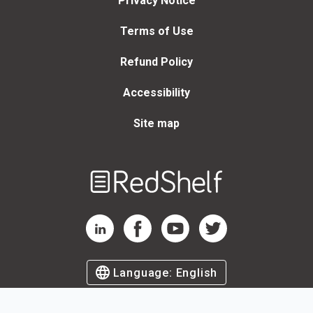
Privacy Notice
Terms of Use
Refund Policy
Accessibility
Site map
Welcome
to
RedShelf
RedShelf LinkedIn Page
RedShelf Facebook Page
RedShelf YouTube Page
RedShelf Twitter Page
Language:
English
©
2026
by RedShelf