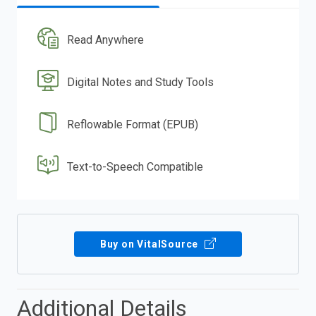
Read Anywhere
Digital Notes and Study Tools
Reflowable Format (EPUB)
Text-to-Speech Compatible
Buy on VitalSource
Additional Details