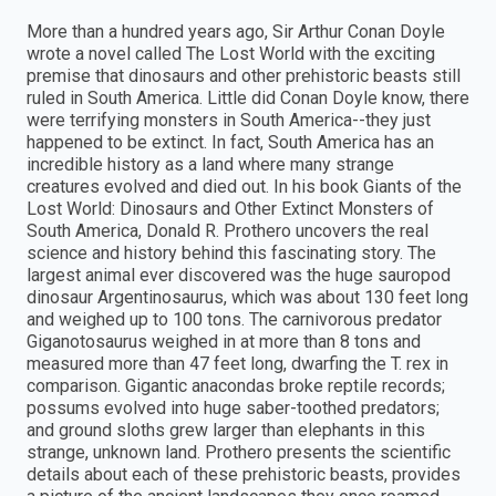
More than a hundred years ago, Sir Arthur Conan Doyle
wrote a novel called The Lost World with the exciting
premise that dinosaurs and other prehistoric beasts still
ruled in South America. Little did Conan Doyle know, there
were terrifying monsters in South America--they just
happened to be extinct. In fact, South America has an
incredible history as a land where many strange
creatures evolved and died out. In his book Giants of the
Lost World: Dinosaurs and Other Extinct Monsters of
South America, Donald R. Prothero uncovers the real
science and history behind this fascinating story. The
largest animal ever discovered was the huge sauropod
dinosaur Argentinosaurus, which was about 130 feet long
and weighed up to 100 tons. The carnivorous predator
Giganotosaurus weighed in at more than 8 tons and
measured more than 47 feet long, dwarfing the T. rex in
comparison. Gigantic anacondas broke reptile records;
possums evolved into huge saber-toothed predators;
and ground sloths grew larger than elephants in this
strange, unknown land. Prothero presents the scientific
details about each of these prehistoric beasts, provides