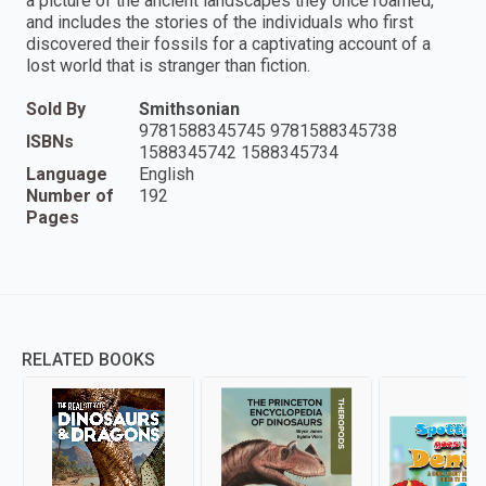
a picture of the ancient landscapes they once roamed,
and includes the stories of the individuals who first
discovered their fossils for a captivating account of a
lost world that is stranger than fiction.
Sold By
Smithsonian
9781588345745 9781588345738
ISBNs
1588345742 1588345734
Language
English
Number of
192
Pages
RELATED BOOKS