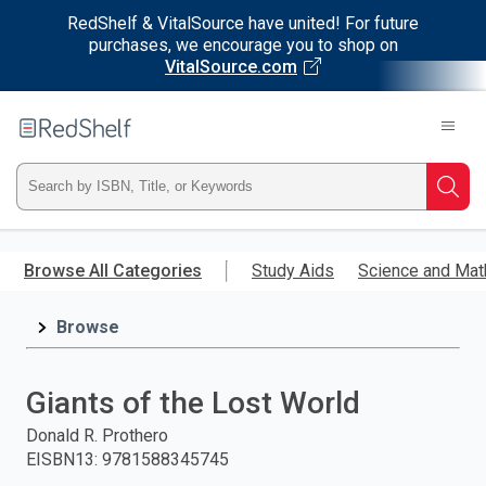
RedShelf & VitalSource have united! For future
purchases, we encourage you to shop on
VitalSource.com
Welcome
to
RedShelf
Type
Searc
ISBN,
Skip
to
Browse All Categories
Study Aids
Science and Mat
Title,
main
content
Browse
or
Keyword
Giants of the Lost World
and
Donald R. Prothero
EISBN13
:
9781588345745
press