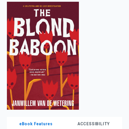
enter
to
search.
eBook Features
ACCESSIBILITY