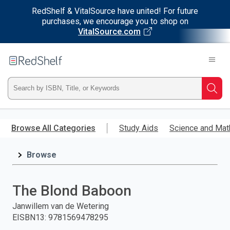
RedShelf & VitalSource have united! For future
purchases, we encourage you to shop on
VitalSource.com
Welcome
to
RedShelf
Type
Searc
ISBN,
Skip
to
Browse All Categories
Study Aids
Science and Mat
Title,
main
content
Browse
or
Keyword
The Blond Baboon
and
Janwillem van de Wetering
EISBN13
:
9781569478295
press