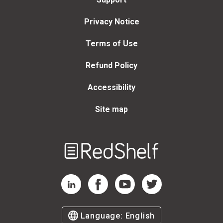
Privacy Notice
Terms of Use
Refund Policy
Accessibility
Site map
Welcome
to
RedShelf
RedShelf LinkedIn Page
RedShelf Facebook Page
RedShelf YouTube Page
RedShelf Twitter Page
Language:
English