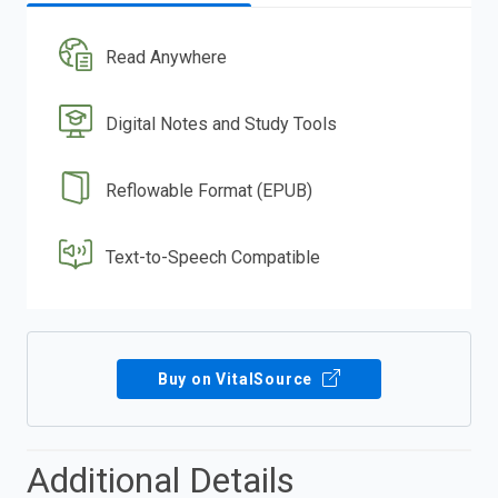
Read Anywhere
Digital Notes and Study Tools
Reflowable Format (EPUB)
Text-to-Speech Compatible
Buy on VitalSource
Additional Details