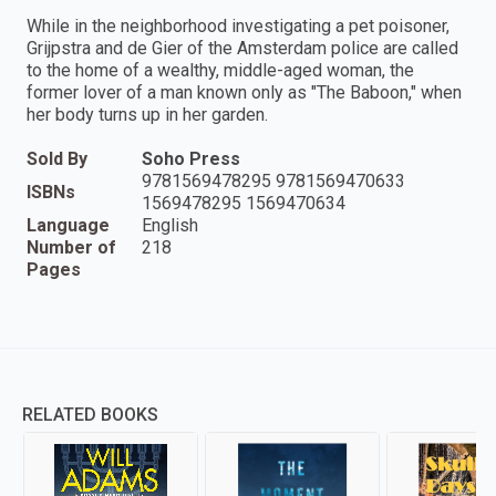
While in the neighborhood investigating a pet poisoner,
Grijpstra and de Gier of the Amsterdam police are called
to the home of a wealthy, middle-aged woman, the
former lover of a man known only as "The Baboon," when
her body turns up in her garden.
Sold By
Soho Press
9781569478295 9781569470633
ISBNs
1569478295 1569470634
Language
English
Number of
218
Pages
RELATED BOOKS