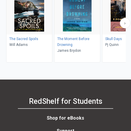
The Sacred Spoils
The Moment Before
Skull Days
Will Adams
Drowning
Pj Quinn
James Brydon
RedShelf for Students
Shop for eBooks
Support