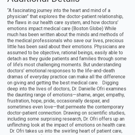
“A fascinating journey into the heart and mind of a
physician” that explores the doctor-patient relationship,
the flaws in our health care system, and how doctors’
emotions impact medical care (Boston Globe) While
much has been written about the minds and methods of
the medical professionals who save our lives, precious
little has been said about their emotions. Physicians are
assumed to be objective, rational beings, easily able to
detach as they guide patients and families through some
of life’s most challenging moments. But understanding
doctors’ emotional responses to the life-and-death
dramas of everyday practice can make all the difference
on giving and getting the best medical care. Digging
deep into the lives of doctors, Dr. Danielle Ofri examines
the daunting range of emotions—shame, anger, empathy,
frustration, hope, pride, occasionally despair, and
sometimes even love—that permeate the contemporary
doctor-patient connection. Drawing on scientific studies,
including some surprising research, Dr. Ofri offers up an
unflinching look at the impact of emotions on health care.
Dr. Ofri takes us into the swirling heart of patient care,