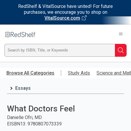
RedShelf & VitalSource have united! For future
purchases, we encourage you to shop on
VitalSource.com
Welcome
to
RedShelf
Type
Searc
ISBN,
Skip
to
Browse All Categories
Study Aids
Science and Mat
Title,
main
content
Essays
or
Keyword
What Doctors Feel
and
Danielle Ofri, MD
EISBN13
:
9780807073339
press