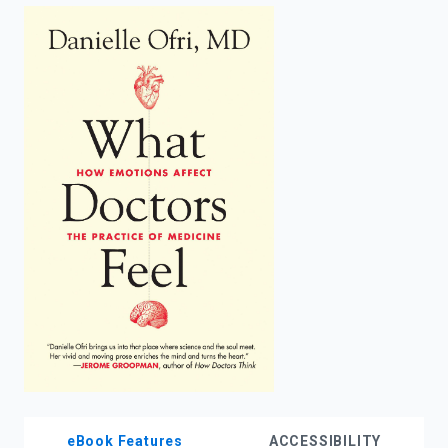
enter
to
search.
eBook Features
ACCESSIBILITY