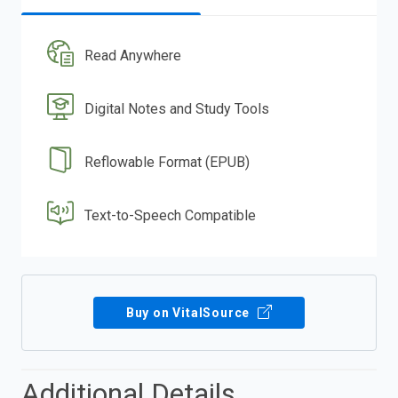
Read Anywhere
Digital Notes and Study Tools
Reflowable Format (EPUB)
Text-to-Speech Compatible
Buy on VitalSource
Additional Details