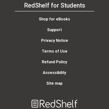
RedShelf for Students
Shop for eBooks
Support
Privacy Notice
Terms of Use
Refund Policy
Accessibility
Site map
Welcome
to