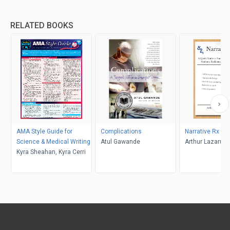
RELATED BOOKS
AMA Style Guide for
Complications
Narrative Rx
Science & Medical Writing
Atul Gawande
Arthur Lazarus
Kyra Sheahan, Kyra Cerri