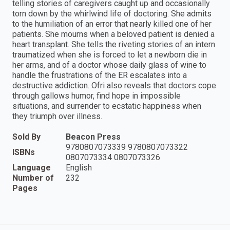
telling stories of caregivers caught up and occasionally
torn down by the whirlwind life of doctoring. She admits
to the humiliation of an error that nearly killed one of her
patients. She mourns when a beloved patient is denied a
heart transplant. She tells the riveting stories of an intern
traumatized when she is forced to let a newborn die in
her arms, and of a doctor whose daily glass of wine to
handle the frustrations of the ER escalates into a
destructive addiction. Ofri also reveals that doctors cope
through gallows humor, find hope in impossible
situations, and surrender to ecstatic happiness when
they triumph over illness.
Sold By
Beacon Press
9780807073339 9780807073322
ISBNs
0807073334 0807073326
Language
English
Number of
232
Pages