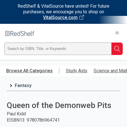
RedShelf & VitalSource have united! For future
purchases, we encourage you to shop on
VitalSource.com
Welcome
to
RedShelf
Type
Searc
ISBN,
Skip
to
Browse All Categories
Study Aids
Science and Mat
Title,
main
content
Fantasy
or
Keyword
Queen of the Demonweb Pits
and
Paul Kidd
EISBN13
:
9780786964741
press