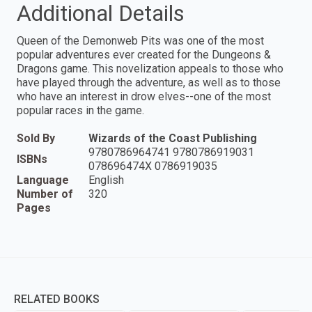
Additional Details
Queen of the Demonweb Pits was one of the most
popular adventures ever created for the Dungeons &
Dragons game. This novelization appeals to those who
have played through the adventure, as well as to those
who have an interest in drow elves--one of the most
popular races in the game.
Sold By
Wizards of the Coast Publishing
9780786964741 9780786919031
ISBNs
078696474X 0786919035
Language
English
Number of
320
Pages
RELATED BOOKS