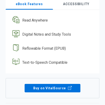
eBook Features
ACCESSIBILITY
Read Anywhere
Digital Notes and Study Tools
Reflowable Format (EPUB)
Text-to-Speech Compatible
Buy on VitalSource