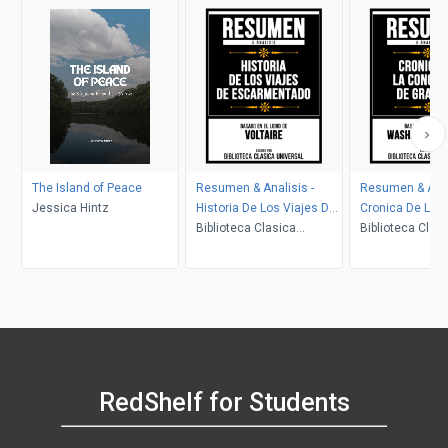
The Island of Peace
Resumen & Analisis -
Resumen & Anal
Jessica Hintz
Historia De Los Viajes De
Cronica De La 
Escarmentado - Basado
Biblioteca Clasica
De Granada - B
Biblioteca Clas
En El Libro De Voltaire
Universal
El Libro De Was
Universal
Irving
RedShelf for Students