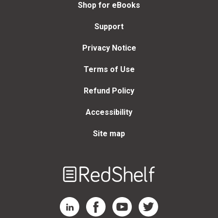
Shop for eBooks
Support
Privacy Notice
Terms of Use
Refund Policy
Accessibility
Site map
Welcome
to
RedShelf
RedShelf LinkedIn Page
RedShelf Facebook Page
RedShelf YouTube Page
RedShelf Twitter Page