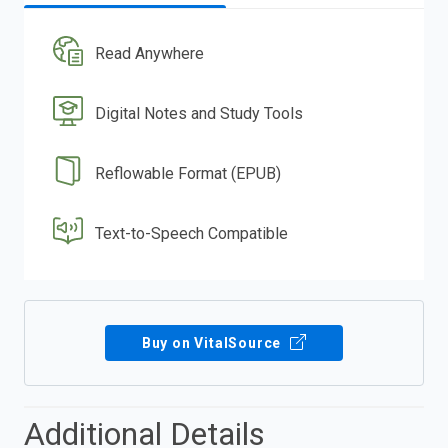
Read Anywhere
Digital Notes and Study Tools
Reflowable Format (EPUB)
Text-to-Speech Compatible
Buy on VitalSource
Additional Details