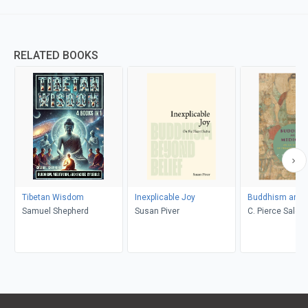
RELATED BOOKS
Tibetan Wisdom
Inexplicable Joy
Buddhism and 
Samuel Shepherd
Susan Piver
C. Pierce Salgu