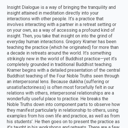
Insight Dialogue is a way of bringing the tranquility and
insight attained in meditation directly into your
interactions with other people. It’s a practice that
involves interacting with a partner in a retreat setting or
on your own, as a way of accessing a profound kind of
insight. Then, you take that insight on into the grind of
everyday human interactions. Gregory Kramer has been
teaching the practice (which he originated) for more than
a decade in retreats around the world. It’s something
strikingly new in the world of Buddhist practice—yet it’s
completely grounded in traditional Buddhist teaching.
Kramer begins with a detailed presentation of the central
Buddhist teaching of the Four Noble Truths seen through
an interpersonal lens. Because dukkha (suffering or
unsatisfactoriness) is often most forcefully felt in our
relations with others, interpersonal relationships are a
wonderfully useful place to practice. He breaks the
Noble Truths down into component parts to observe how
they manifest particularly in relationship to others, using
examples from his own life and practice, as well as from
his students’. He then goes on to present the practice as
it’s taught in his workshops and retreats. There are a few