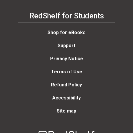
RedShelf for Students
Shop for eBooks
Support
Privacy Notice
Terms of Use
Refund Policy
Accessibility
Site map
Welcome