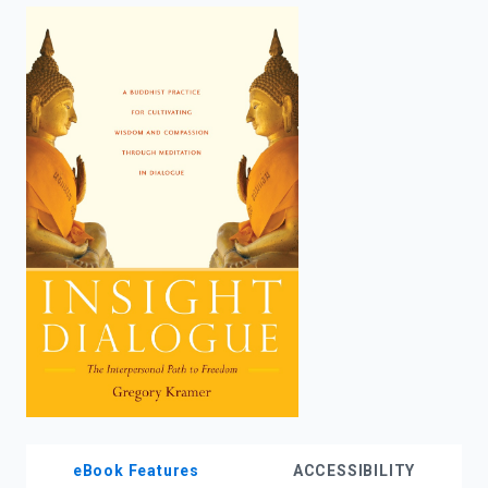
enter
to
search.
eBook Features
ACCESSIBILITY