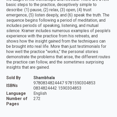
basic steps to the practice, deceptively simple to
describe: (1) pause, (2) relax, (3) open, (4) trust
emergence, (5) listen deeply, and (6) speak the truth. The
sequence begins following a period of meditation, and
includes periods of speaking, listening, and mutual
silence. Kramer includes numerous examples of people’s
experience with the practice from his retreats, and
shows how the insight gained from the techniques can
be brought into real life. More than just testimonials for
how well the practice "works," the personal stories
demonstrate the problems that arise, the different routes
the practice can follow, and the sometimes surprising
insights that are gained.
Sold By
Shambhala
9780834824447 9781590304853
ISBNs
0834824442 1590304853
Language
English
Number of
272
Pages