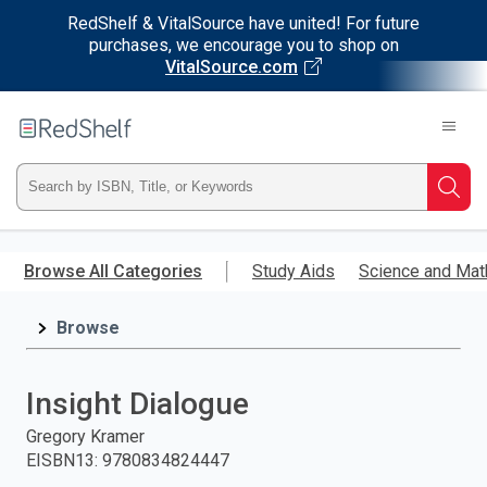
RedShelf & VitalSource have united! For future
purchases, we encourage you to shop on
VitalSource.com
Welcome
to
RedShelf
Type
Searc
ISBN,
Skip
to
Browse All Categories
Study Aids
Science and Mat
Title,
main
content
Browse
or
Keyword
Insight Dialogue
and
Gregory Kramer
EISBN13
:
9780834824447
press