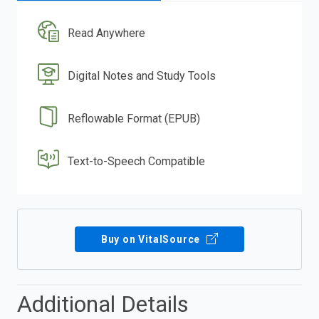
Read Anywhere
Digital Notes and Study Tools
Reflowable Format (EPUB)
Text-to-Speech Compatible
Buy on VitalSource
Additional Details