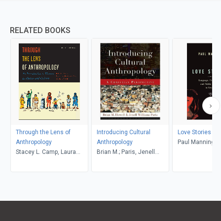
RELATED BOOKS
Through the Lens of
Introducing Cultural
Love Stories
Anthropology
Anthropology
Paul Manning
Stacey L. Camp, Laura
Brian M.; Paris, Jenell
Tubelle de González,
Williams, Howell
Robert J. Muckle