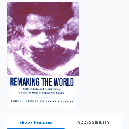
enter
to
search.
eBook Features
ACCESSIBILITY