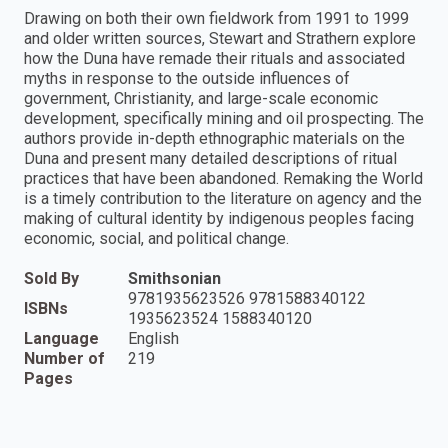
Drawing on both their own fieldwork from 1991 to 1999
and older written sources, Stewart and Strathern explore
how the Duna have remade their rituals and associated
myths in response to the outside influences of
government, Christianity, and large-scale economic
development, specifically mining and oil prospecting. The
authors provide in-depth ethnographic materials on the
Duna and present many detailed descriptions of ritual
practices that have been abandoned. Remaking the World
is a timely contribution to the literature on agency and the
making of cultural identity by indigenous peoples facing
economic, social, and political change.
Sold By
Smithsonian
9781935623526 9781588340122
ISBNs
1935623524 1588340120
Language
English
Number of
219
Pages