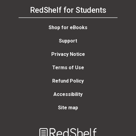
RedShelf for Students
Shop for eBooks
Support
Privacy Notice
Terms of Use
Refund Policy
Accessibility
Site map
Welcome
to