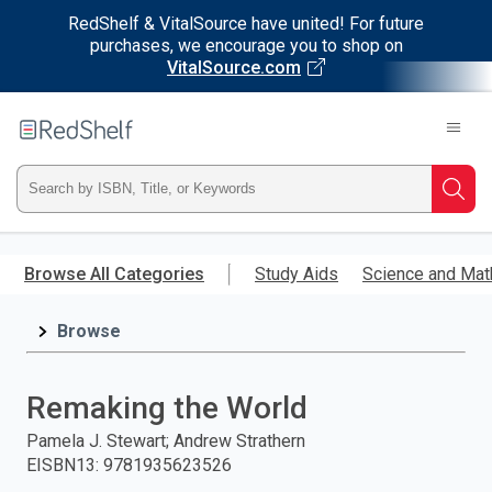
RedShelf & VitalSource have united! For future
purchases, we encourage you to shop on
VitalSource.com
Welcome
to
RedShelf
Type
Searc
ISBN,
Skip
to
Browse All Categories
Study Aids
Science and Mat
Title,
main
content
Browse
or
Keyword
Remaking the World
and
Pamela J. Stewart; Andrew Strathern
EISBN13
:
9781935623526
press