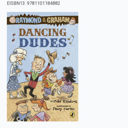
EISBN13
:
9781101184882
enter
to
search.