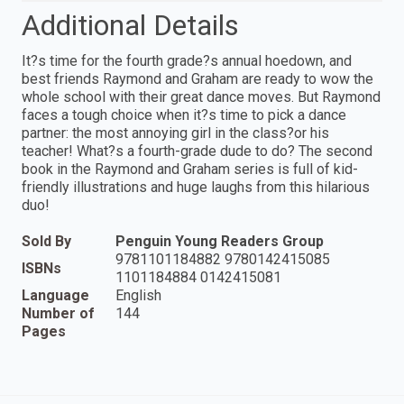
Additional Details
It?s time for the fourth grade?s annual hoedown, and
best friends Raymond and Graham are ready to wow the
whole school with their great dance moves. But Raymond
faces a tough choice when it?s time to pick a dance
partner: the most annoying girl in the class?or his
teacher! What?s a fourth-grade dude to do? The second
book in the Raymond and Graham series is full of kid-
friendly illustrations and huge laughs from this hilarious
duo!
Sold By
Penguin Young Readers Group
9781101184882 9780142415085
ISBNs
1101184884 0142415081
Language
English
Number of
144
Pages