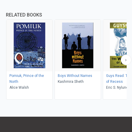
RELATED BOOKS
Pomiuk, Prince of the
Boys Without Names
Guys Read: The
North
Kashmira Sheth
of Recess
Alice Walsh
Eric S. Nylund