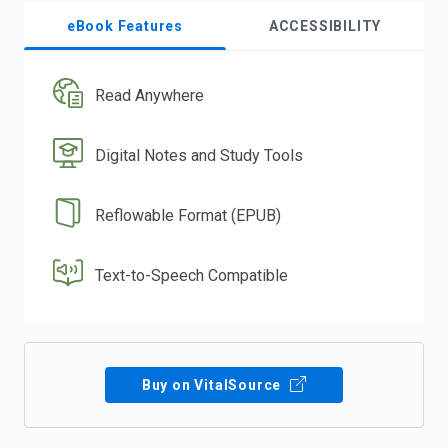
eBook Features
ACCESSIBILITY
Read Anywhere
Digital Notes and Study Tools
Reflowable Format (EPUB)
Text-to-Speech Compatible
Buy on VitalSource