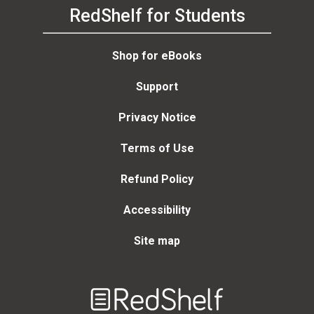
RedShelf for Students
Shop for eBooks
Support
Privacy Notice
Terms of Use
Refund Policy
Accessibility
Site map
Welcome
to