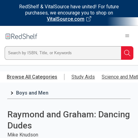
RedShelf & VitalSource have united! For future
purchases, we encourage you to shop on
VitalSource.com
Welcome
to
RedShelf
Type
Searc
ISBN,
Skip
to
Browse All Categories
Study Aids
Science and Mat
Title,
main
content
Boys and Men
or
Keyword
Raymond and Graham: Dancing
and
Dudes
press
Mike Knudson