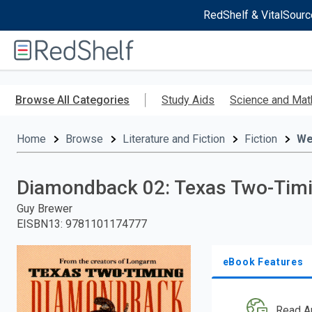
RedShelf & VitalSourc
Welcome
to
RedShelf
Skip
to
Browse All Categories
Study Aids
Science and Mat
main
content
Home
Browse
Literature and Fiction
Fiction
We
Diamondback 02: Texas Two-Tim
Guy Brewer
EISBN13
:
9781101174777
eBook Features
Read A