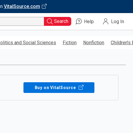
on
VitalSource.com
Search
Help
Log In
olitics and Social Sciences
Fiction
Nonfiction
Children’s
Buy on VitalSource