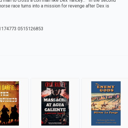
tupid man to cross a con man like Dex Yancey... In the second
orse race turns into a mission for revenge after Dex is
1174773 0515126853