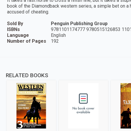
It takes a fast horse to cross a finish line, but it takes a s
book of the Diamondback western series, a simple bet on a h
accused of cheating.
Sold By
Penguin Publishing Group
ISBNs
9781101174777 9780515126853 110
Language
English
Number of Pages
192
RELATED BOOKS