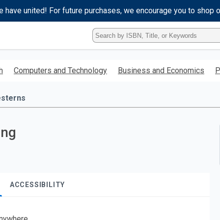
e have united! For future purchases, we encourage you to shop 
Type
ISBN,
Title,
or
h
Computers and Technology
Business and Economics
P
Keyword
and
press
sterns
enter
to
search.
ing
ACCESSIBILITY
nywhere