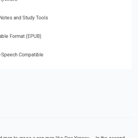
 Notes and Study Tools
able Format (EPUB)
o-Speech Compatible