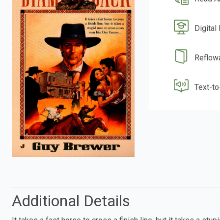
Digital
Reflow
Text-t
Additional Details