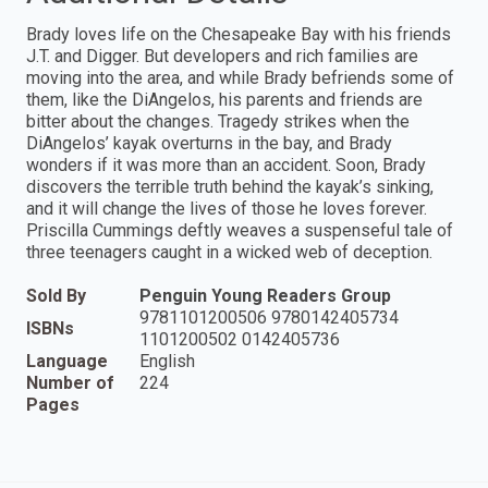
Brady loves life on the Chesapeake Bay with his friends
J.T. and Digger. But developers and rich families are
moving into the area, and while Brady befriends some of
them, like the DiAngelos, his parents and friends are
bitter about the changes. Tragedy strikes when the
DiAngelos’ kayak overturns in the bay, and Brady
wonders if it was more than an accident. Soon, Brady
discovers the terrible truth behind the kayak’s sinking,
and it will change the lives of those he loves forever.
Priscilla Cummings deftly weaves a suspenseful tale of
three teenagers caught in a wicked web of deception.
Sold By
Penguin Young Readers Group
9781101200506 9780142405734
ISBNs
1101200502 0142405736
Language
English
Number of
224
Pages