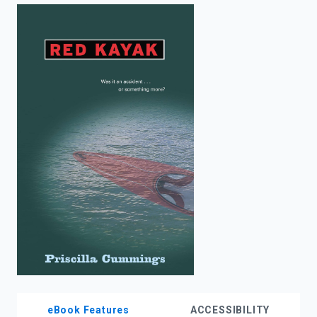
enter
to
search.
eBook Features
ACCESSIBILITY