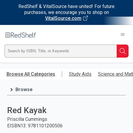
RedShelf & VitalSource have united! For future
purchases, we encourage you to shop on
VitalSource.com
Welcome
to
RedShelf
Type
Searc
ISBN,
Skip
to
Browse All Categories
Study Aids
Science and Mat
Title,
main
content
Browse
or
Keyword
Red Kayak
and
Priscilla Cummings
EISBN13
:
9781101200506
press