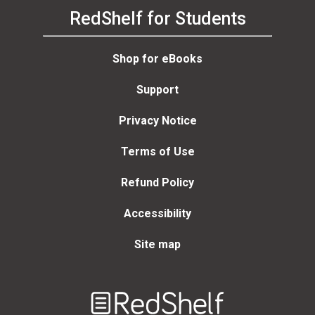
RedShelf for Students
Shop for eBooks
Support
Privacy Notice
Terms of Use
Refund Policy
Accessibility
Site map
Welcome
to