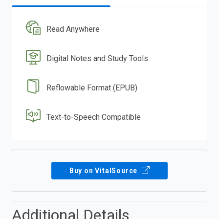
Read Anywhere
Digital Notes and Study Tools
Reflowable Format (EPUB)
Text-to-Speech Compatible
Buy on VitalSource
Additional Details