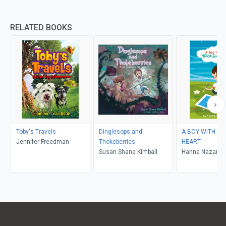
RELATED BOOKS
Toby's Travels
Dinglesops and
A BOY WITH TH
Jennifer Freedman
Thokeberries
HEART
Susan Shane Kimball
Hanna Nazaren