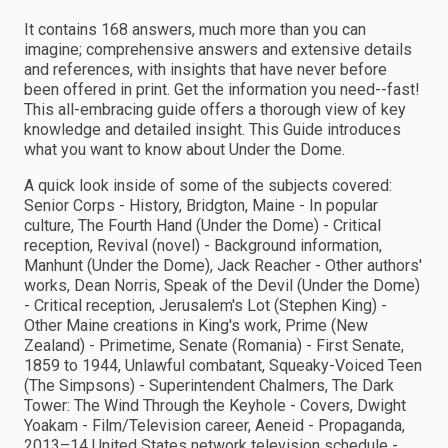
It contains 168 answers, much more than you can
imagine; comprehensive answers and extensive details
and references, with insights that have never before
been offered in print. Get the information you need--fast!
This all-embracing guide offers a thorough view of key
knowledge and detailed insight. This Guide introduces
what you want to know about Under the Dome.
A quick look inside of some of the subjects covered:
Senior Corps - History, Bridgton, Maine - In popular
culture, The Fourth Hand (Under the Dome) - Critical
reception, Revival (novel) - Background information,
Manhunt (Under the Dome), Jack Reacher - Other authors'
works, Dean Norris, Speak of the Devil (Under the Dome)
- Critical reception, Jerusalem's Lot (Stephen King) -
Other Maine creations in King's work, Prime (New
Zealand) - Primetime, Senate (Romania) - First Senate,
1859 to 1944, Unlawful combatant, Squeaky-Voiced Teen
(The Simpsons) - Superintendent Chalmers, The Dark
Tower: The Wind Through the Keyhole - Covers, Dwight
Yoakam - Film/Television career, Aeneid - Propaganda,
2013–14 United States network television schedule -