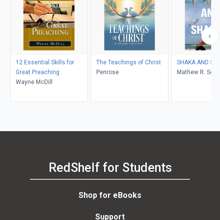
12 Essential Skills for
The Teachings of Christ
SHAKA 
Great Preaching
Penrose
Mathew R. Sga
Wayne McDill
RedShelf for Students
Shop for eBooks
Support