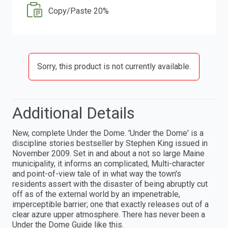
Copy/Paste 20%
Sorry, this product is not currently available.
Additional Details
New, complete Under the Dome. 'Under the Dome' is a
discipline stories bestseller by Stephen King issued in
November 2009. Set in and about a not so large Maine
municipality, it informs an complicated, Multi-character
and point-of-view tale of in what way the town's
residents assert with the disaster of being abruptly cut
off as of the external world by an impenetrable,
imperceptible barrier; one that exactly releases out of a
clear azure upper atmosphere. There has never been a
Under the Dome Guide like this.