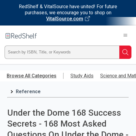
RedShelf & VitalSource have united! For future
purchases, we encourage you to shop on
VitalSource.com
Welcome
to
RedShelf
Type
Searc
ISBN,
Skip
to
Browse All Categories
Study Aids
Science and Mat
Title,
main
content
Reference
or
Keyword
Under the Dome 168 Success
and
Secrets - 168 Most Asked
press
Questions On Under the Dome -