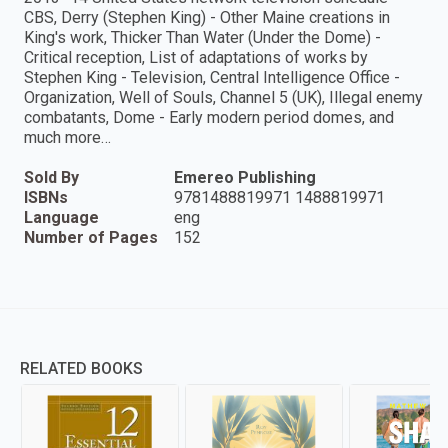
CBS, Derry (Stephen King) - Other Maine creations in
King's work, Thicker Than Water (Under the Dome) -
Critical reception, List of adaptations of works by
Stephen King - Television, Central Intelligence Office -
Organization, Well of Souls, Channel 5 (UK), Illegal enemy
combatants, Dome - Early modern period domes, and
much more…
Sold By
Emereo Publishing
ISBNs
9781488819971 1488819971
Language
eng
Number of Pages
152
RELATED BOOKS