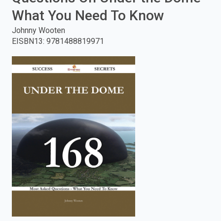
What You Need To Know
enter
Johnny Wooten
to
EISBN13
:
9781488819971
search.