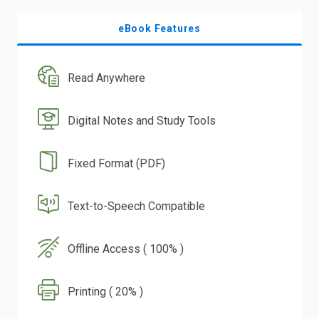
eBook Features
Read Anywhere
Digital Notes and Study Tools
Fixed Format (PDF)
Text-to-Speech Compatible
Offline Access ( 100% )
Printing ( 20% )