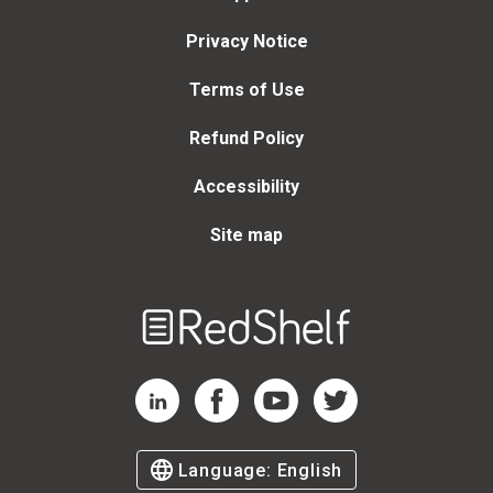
Privacy Notice
Terms of Use
Refund Policy
Accessibility
Site map
Welcome
to
RedShelf
RedShelf LinkedIn Page
RedShelf Facebook Page
RedShelf YouTube Page
RedShelf Twitter Page
Language:
English