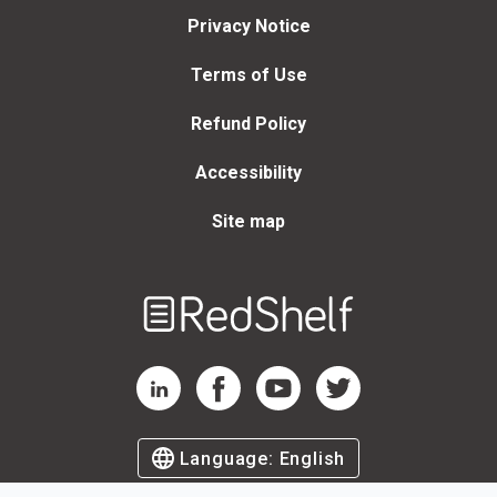
Privacy Notice
Terms of Use
Refund Policy
Accessibility
Site map
Welcome
to
RedShelf
RedShelf LinkedIn Page
RedShelf Facebook Page
RedShelf YouTube Page
RedShelf Twitter Page
Language:
English