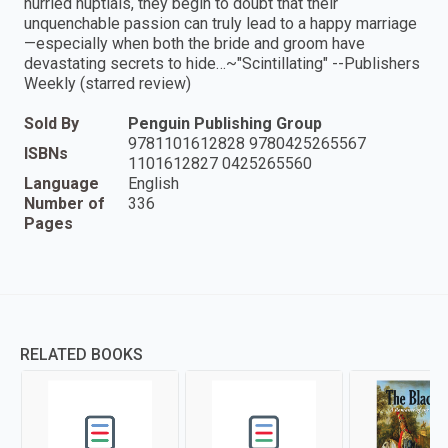
hurried nuptials, they begin to doubt that their
unquenchable passion can truly lead to a happy marriage
—especially when both the bride and groom have
devastating secrets to hide…~"Scintillating" --Publishers
Weekly (starred review)
Sold By
Penguin Publishing Group
9781101612828 9780425265567
ISBNs
1101612827 0425265560
Language
English
Number of
336
Pages
RELATED BOOKS