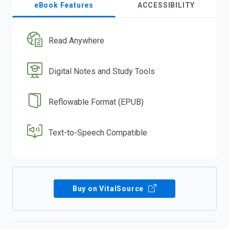
eBook Features
ACCESSIBILITY
Read Anywhere
Digital Notes and Study Tools
Reflowable Format (EPUB)
Text-to-Speech Compatible
Buy on VitalSource