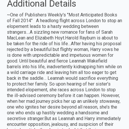
Additional Details
~One of Publishers Weekly's "Most Anticipated Books
of Fall 2014" A headlong flight across London to stop an
elopement leads to a hasty wedding between
strangers....A sizzling new romance for fans of Sarah
MacLean and Elizabeth Hoyt.Harold Rayburn is about to
be taken for the ride of his life…After having his proposal
rejected by a beautiful but flighty woman, Harry vows he
is done with unpredictable and impetuous women for
good. Until beautiful and fierce Leannah Wakefield
barrels into his life, inadvertently kidnapping him while on
a wild carriage ride and leaving him all too eager to get
back in the saddle… Leannah would sacrifice everything
to protect her family. So upon hearing of her sister’s
intended elopement, she races across London to stop
the ill-advised ceremony before it can happen. However,
when her mad journey picks her up an unlikely stowaway,
one who ignites her desire beyond all reason, she’s the
one who ends up hastily wedding a handsome and
secretive stranger.But as Leannah and Harry immediately
encounter opposition, jealousy, and suspicion of their