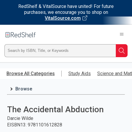
RedShelf & VitalSource have united! For future
purchases, we encourage you to shop on
VitalSource.com
Welcome
to
RedShelf
Type
Searc
ISBN,
Skip
to
Browse All Categories
Study Aids
Science and Mat
Title,
main
content
Browse
or
Keyword
The Accidental Abduction
and
Darcie Wilde
EISBN13
:
9781101612828
press