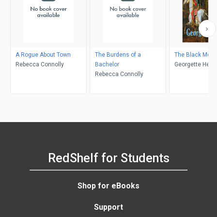
A Rogue About Town
The Burdens of a
The Black Moth
Rebecca Connolly
Bachelor
Georgette Heye
Rebecca Connolly
RedShelf for Students
Shop for eBooks
Support