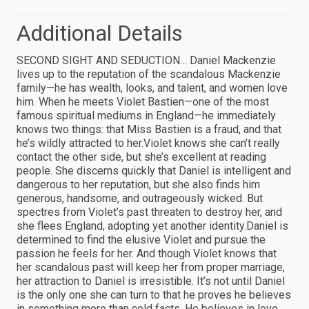
Additional Details
SECOND SIGHT AND SEDUCTION… Daniel Mackenzie
lives up to the reputation of the scandalous Mackenzie
family—he has wealth, looks, and talent, and women love
him. When he meets Violet Bastien—one of the most
famous spiritual mediums in England—he immediately
knows two things: that Miss Bastien is a fraud, and that
he’s wildly attracted to her.Violet knows she can’t really
contact the other side, but she’s excellent at reading
people. She discerns quickly that Daniel is intelligent and
dangerous to her reputation, but she also finds him
generous, handsome, and outrageously wicked. But
spectres from Violet’s past threaten to destroy her, and
she flees England, adopting yet another identity.Daniel is
determined to find the elusive Violet and pursue the
passion he feels for her. And though Violet knows that
her scandalous past will keep her from proper marriage,
her attraction to Daniel is irresistible. It’s not until Daniel
is the only one she can turn to that he proves he believes
in something more than cold facts. He believes in love.