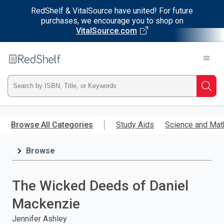
RedShelf & VitalSource have united! For future
purchases, we encourage you to shop on
VitalSource.com
Welcome
to
RedShelf
Type
Searc
ISBN,
Skip
to
Browse All Categories
Study Aids
Science and Mat
Title,
main
content
Browse
or
Keyword
The Wicked Deeds of Daniel
and
Mackenzie
press
Jennifer Ashley