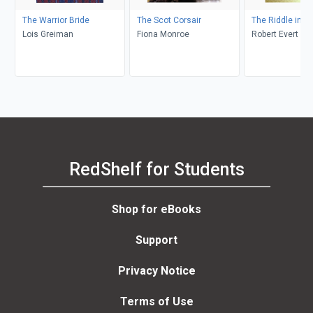
The Warrior Bride
The Scot Corsair
The Riddle in S
Lois Greiman
Fiona Monroe
Robert Evert
RedShelf for Students
Shop for eBooks
Support
Privacy Notice
Terms of Use