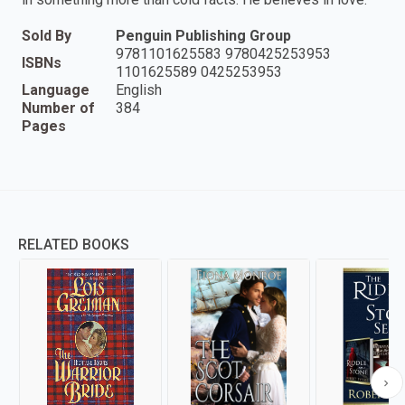
Sold By
Penguin Publishing Group
9781101625583 9780425253953
ISBNs
1101625589 0425253953
Language
English
Number of
384
Pages
RELATED BOOKS