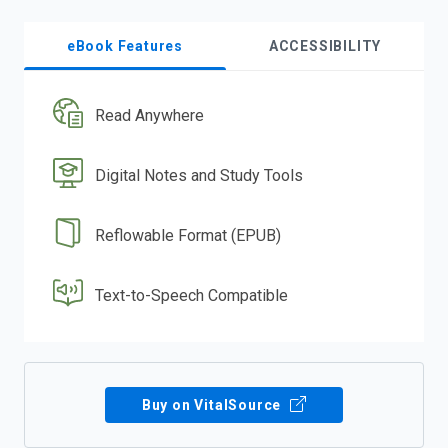
eBook Features
ACCESSIBILITY
Read Anywhere
Digital Notes and Study Tools
Reflowable Format (EPUB)
Text-to-Speech Compatible
Buy on VitalSource