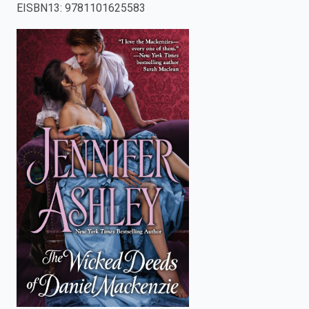
EISBN13
:
9781101625583
enter
to
search.