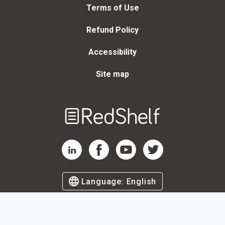
Terms of Use
Refund Policy
Accessibility
Site map
Welcome
to
RedShelf
RedShelf LinkedIn Page
RedShelf Facebook Page
RedShelf YouTube Page
RedShelf Twitter Page
Language:
English
©
2026
by RedShelf