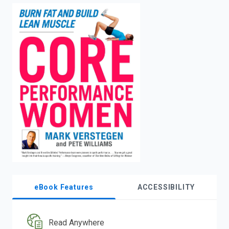
enter
to
search.
eBook Features
ACCESSIBILITY
Read Anywhere