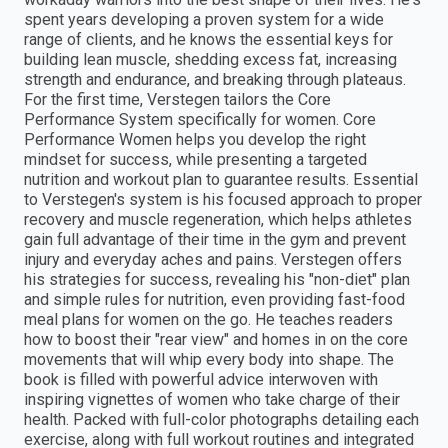
spent years developing a proven system for a wide
range of clients, and he knows the essential keys for
building lean muscle, shedding excess fat, increasing
strength and endurance, and breaking through plateaus.
For the first time, Verstegen tailors the Core
Performance System specifically for women. Core
Performance Women helps you develop the right
mindset for success, while presenting a targeted
nutrition and workout plan to guarantee results. Essential
to Verstegen's system is his focused approach to proper
recovery and muscle regeneration, which helps athletes
gain full advantage of their time in the gym and prevent
injury and everyday aches and pains. Verstegen offers
his strategies for success, revealing his "non-diet" plan
and simple rules for nutrition, even providing fast-food
meal plans for women on the go. He teaches readers
how to boost their "rear view" and homes in on the core
movements that will whip every body into shape. The
book is filled with powerful advice interwoven with
inspiring vignettes of women who take charge of their
health. Packed with full-color photographs detailing each
exercise, along with full workout routines and integrated