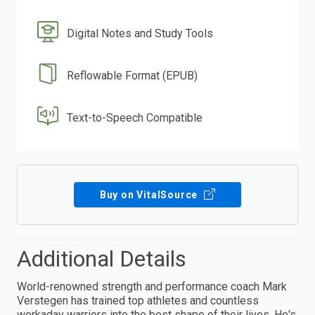
Digital Notes and Study Tools
Reflowable Format (EPUB)
Text-to-Speech Compatible
Buy on VitalSource
Additional Details
World-renowned strength and performance coach Mark
Verstegen has trained top athletes and countless
workaday warriors into the best shape of their lives. He's