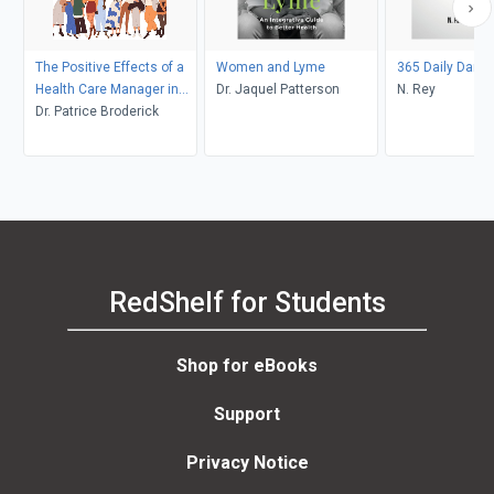
The Positive Effects of a
Women and Lyme
365 Daily Dares
Health Care Manager in
Dr. Jaquel Patterson
N. Rey
Women's Health
Dr. Patrice Broderick
RedShelf for Students
Shop for eBooks
Support
Privacy Notice