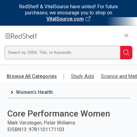
RedShelf & VitalSource have united! For future
purchases, we encourage you to shop on
VitalSource.com
Welcome
to
RedShelf
Type
Searc
ISBN,
Skip
to
Browse All Categories
Study Aids
Science and Mat
Title,
main
content
Women's Health
or
Keyword
Core Performance Women
and
Mark Verstegen; Peter Williams
EISBN13
:
9781101171103
press