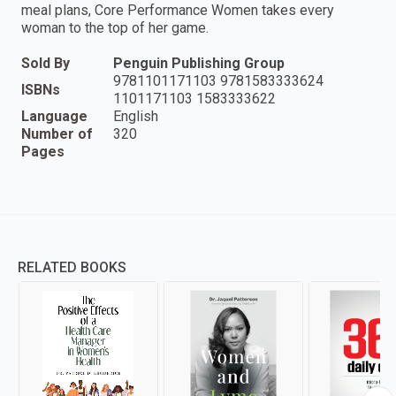
meal plans, Core Performance Women takes every
woman to the top of her game.
Sold By
Penguin Publishing Group
9781101171103 9781583333624
ISBNs
1101171103 1583333622
Language
English
Number of
320
Pages
RELATED BOOKS