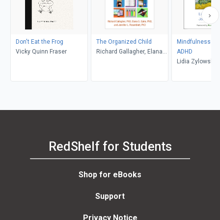
Don't Eat the Frog
The Organized Child
Mindfulness for
Vicky Quinn Fraser
Richard Gallagher, Elana
ADHD
G. Spira, Jennifer L.
Lidia Zylowska,
Rosenblatt
Mitchell, Russel
Barkley
RedShelf for Students
Shop for eBooks
Support
Privacy Notice