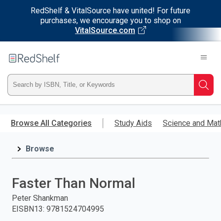
RedShelf & VitalSource have united! For future
purchases, we encourage you to shop on
VitalSource.com
Welcome
to
RedShelf
Type
Searc
ISBN,
Skip
to
Browse All Categories
Study Aids
Science and Mat
Title,
main
content
Browse
or
Keyword
Faster Than Normal
and
Peter Shankman
EISBN13
:
9781524704995
press