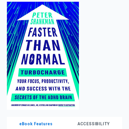
enter
to
search.
eBook Features
ACCESSIBILITY