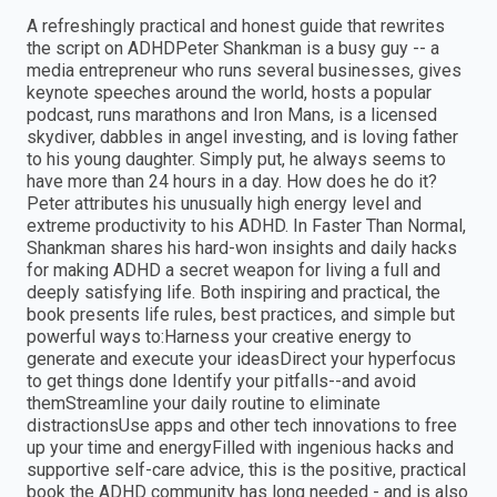
A refreshingly practical and honest guide that rewrites
the script on ADHDPeter Shankman is a busy guy -- a
media entrepreneur who runs several businesses, gives
keynote speeches around the world, hosts a popular
podcast, runs marathons and Iron Mans, is a licensed
skydiver, dabbles in angel investing, and is loving father
to his young daughter. Simply put, he always seems to
have more than 24 hours in a day. How does he do it?
Peter attributes his unusually high energy level and
extreme productivity to his ADHD. In Faster Than Normal,
Shankman shares his hard-won insights and daily hacks
for making ADHD a secret weapon for living a full and
deeply satisfying life. Both inspiring and practical, the
book presents life rules, best practices, and simple but
powerful ways to:Harness your creative energy to
generate and execute your ideasDirect your hyperfocus
to get things done Identify your pitfalls--and avoid
themStreamline your daily routine to eliminate
distractionsUse apps and other tech innovations to free
up your time and energyFilled with ingenious hacks and
supportive self-care advice, this is the positive, practical
book the ADHD community has long needed - and is also