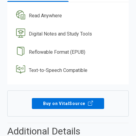
Read Anywhere
Digital Notes and Study Tools
Reflowable Format (EPUB)
Text-to-Speech Compatible
Buy on VitalSource
Additional Details