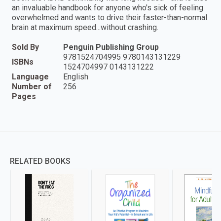
an invaluable handbook for anyone who's sick of feeling
overwhelmed and wants to drive their faster-than-normal
brain at maximum speed...without crashing.
Sold By
Penguin Publishing Group
9781524704995 9780143131229
ISBNs
1524704997 0143131222
Language
English
Number of
256
Pages
RELATED BOOKS