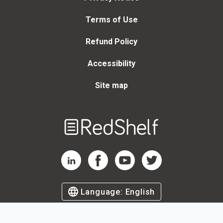
Terms of Use
Refund Policy
Accessibility
Site map
Welcome
to
RedShelf
RedShelf LinkedIn Page
RedShelf Facebook Page
RedShelf YouTube Page
RedShelf Twitter Page
Language:
English
©
2026
by RedShelf