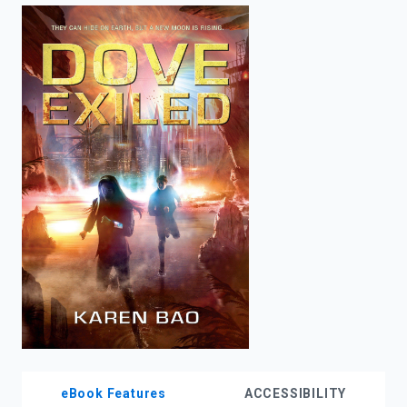
enter
to
search.
eBook Features
ACCESSIBILITY