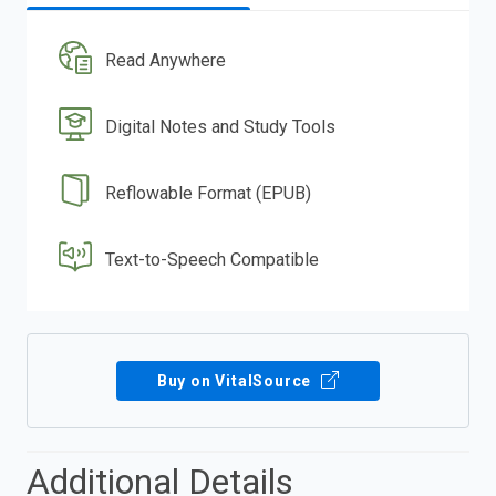
Read Anywhere
Digital Notes and Study Tools
Reflowable Format (EPUB)
Text-to-Speech Compatible
Buy on VitalSource
Additional Details