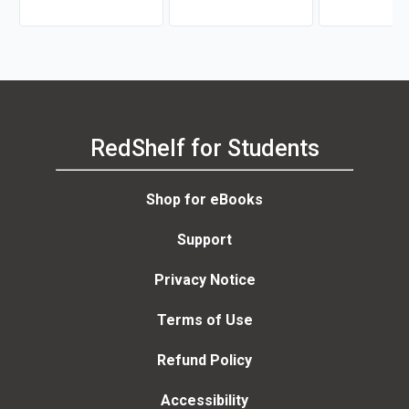
RedShelf for Students
Shop for eBooks
Support
Privacy Notice
Terms of Use
Refund Policy
Accessibility