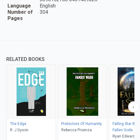
Language
English
Number of
304
Pages
RELATED BOOKS
The Edge
Protectors Of Humanity
Falling Star Bal
R. J Dyson
Rebecca Proenza
Fallen Gods
Ryan Edward 