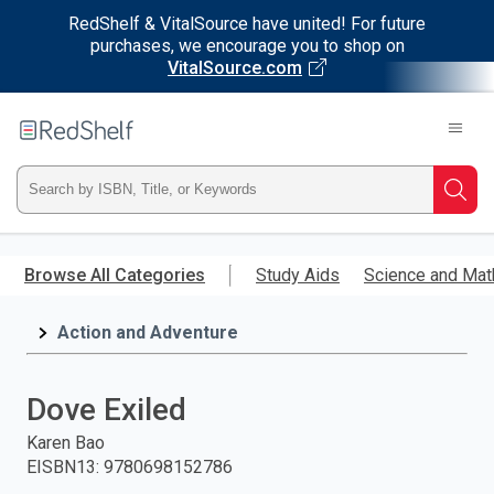
RedShelf & VitalSource have united! For future
purchases, we encourage you to shop on
VitalSource.com
Welcome
to
RedShelf
Type
Searc
ISBN,
Skip
to
Browse All Categories
Study Aids
Science and Mat
Title,
main
content
Action and Adventure
or
Keyword
Dove Exiled
and
Karen Bao
EISBN13
:
9780698152786
press