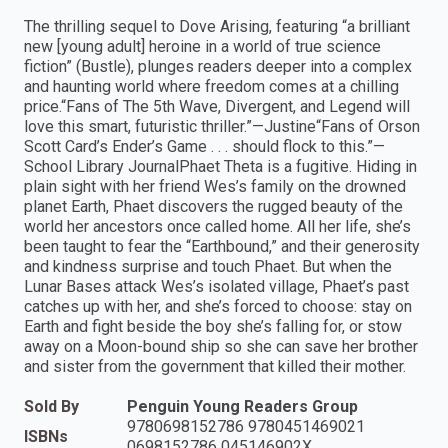
The thrilling sequel to Dove Arising, featuring “a brilliant
new [young adult] heroine in a world of true science
fiction” (Bustle), plunges readers deeper into a complex
and haunting world where freedom comes at a chilling
price.“Fans of The 5th Wave, Divergent, and Legend will
love this smart, futuristic thriller.”—Justine“Fans of Orson
Scott Card’s Ender’s Game . . . should flock to this.”—
School Library JournalPhaet Theta is a fugitive. Hiding in
plain sight with her friend Wes’s family on the drowned
planet Earth, Phaet discovers the rugged beauty of the
world her ancestors once called home. All her life, she’s
been taught to fear the “Earthbound,” and their generosity
and kindness surprise and touch Phaet. But when the
Lunar Bases attack Wes’s isolated village, Phaet’s past
catches up with her, and she’s forced to choose: stay on
Earth and fight beside the boy she’s falling for, or stow
away on a Moon-bound ship so she can save her brother
and sister from the government that killed their mother.
Sold By
Penguin Young Readers Group
9780698152786 9780451469021
ISBNs
0698152786 045146902X