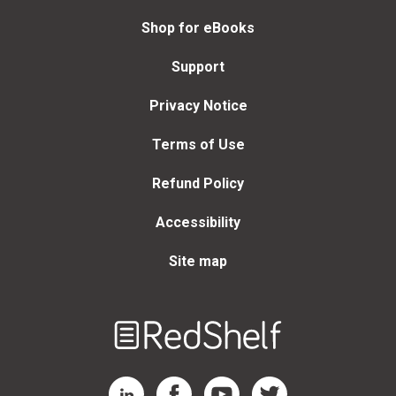
Shop for eBooks
Support
Privacy Notice
Terms of Use
Refund Policy
Accessibility
Site map
Welcome
to
RedShelf
RedShelf LinkedIn Page
RedShelf Facebook Page
RedShelf YouTube Page
RedShelf Twitter Page