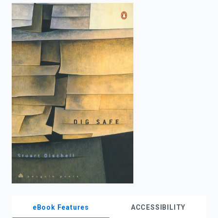
enter
to
search.
eBook Features
ACCESSIBILITY