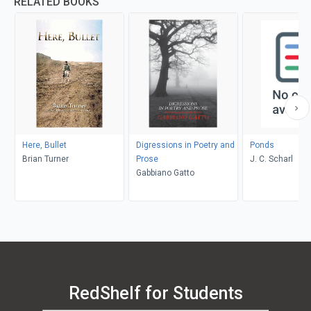
RELATED BOOKS
Here, Bullet
Digressions in Poetry and
Ponds
Brian Turner
Prose
J. C. Scharl
Gabbiano Gatto
RedShelf for Students