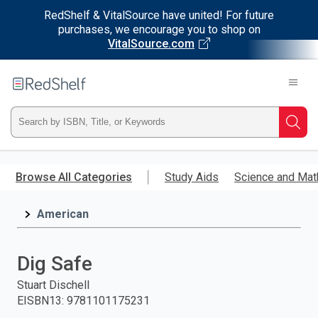
RedShelf & VitalSource have united! For future
purchases, we encourage you to shop on
VitalSource.com
Welcome
to
RedShelf
Type
Searc
ISBN,
Skip
to
Browse All Categories
Study Aids
Science and Mat
Title,
main
content
American
or
Keyword
Dig Safe
and
Stuart Dischell
EISBN13
:
9781101175231
press