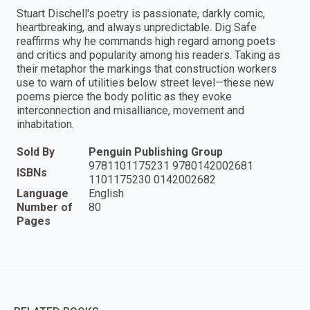
Stuart Dischell's poetry is passionate, darkly comic,
heartbreaking, and always unpredictable. Dig Safe
reaffirms why he commands high regard among poets
and critics and popularity among his readers. Taking as
their metaphor the markings that construction workers
use to warn of utilities below street level—these new
poems pierce the body politic as they evoke
interconnection and misalliance, movement and
inhabitation.
Sold By
Penguin Publishing Group
9781101175231 9780142002681
ISBNs
1101175230 0142002682
Language
English
Number of
80
Pages