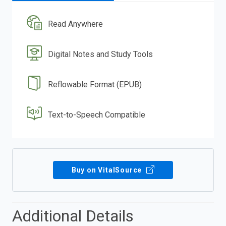
Read Anywhere
Digital Notes and Study Tools
Reflowable Format (EPUB)
Text-to-Speech Compatible
Buy on VitalSource
Additional Details