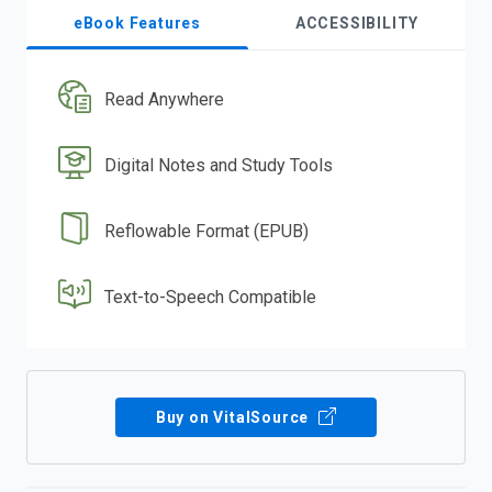
eBook Features
ACCESSIBILITY
Read Anywhere
Digital Notes and Study Tools
Reflowable Format (EPUB)
Text-to-Speech Compatible
Buy on VitalSource