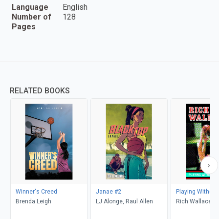
Language
English
Number of
128
Pages
RELATED BOOKS
Winner's Creed
Janae #2
Playing Without 
Brenda Leigh
LJ Alonge, Raul Allen
Rich Wallace