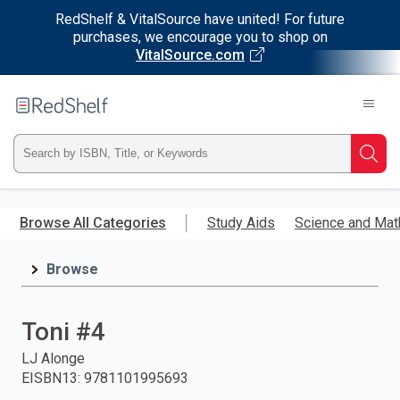
RedShelf & VitalSource have united! For future
purchases, we encourage you to shop on
VitalSource.com
Welcome
to
RedShelf
Type
Searc
ISBN,
Skip
to
Browse All Categories
Study Aids
Science and Mat
Title,
main
content
Browse
or
Keyword
Toni #4
and
LJ Alonge
EISBN13
:
9781101995693
press