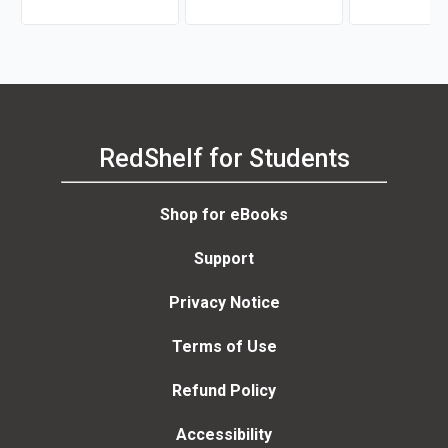
RedShelf for Students
Shop for eBooks
Support
Privacy Notice
Terms of Use
Refund Policy
Accessibility