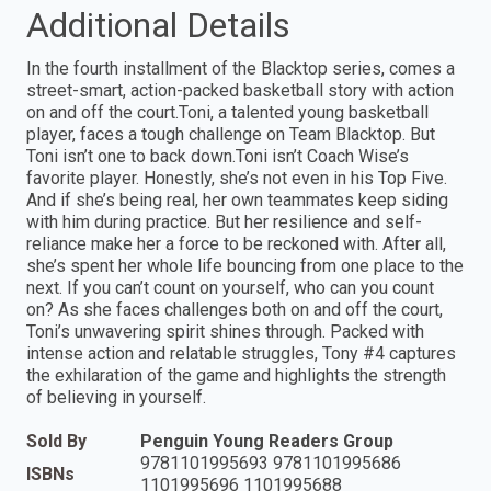
Additional Details
In the fourth installment of the Blacktop series, comes a
street-smart, action-packed basketball story with action
on and off the court.Toni, a talented young basketball
player, faces a tough challenge on Team Blacktop. But
Toni isn’t one to back down.Toni isn’t Coach Wise’s
favorite player. Honestly, she’s not even in his Top Five.
And if she’s being real, her own teammates keep siding
with him during practice. But her resilience and self-
reliance make her a force to be reckoned with. After all,
she’s spent her whole life bouncing from one place to the
next. If you can’t count on yourself, who can you count
on? As she faces challenges both on and off the court,
Toni’s unwavering spirit shines through. Packed with
intense action and relatable struggles, Tony #4 captures
the exhilaration of the game and highlights the strength
of believing in yourself.
Sold By
Penguin Young Readers Group
9781101995693 9781101995686
ISBNs
1101995696 1101995688