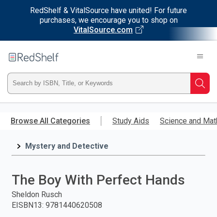
RedShelf & VitalSource have united! For future
purchases, we encourage you to shop on
VitalSource.com
Welcome
to
RedShelf
Type
Searc
ISBN,
Skip
to
Browse All Categories
Study Aids
Science and Mat
Title,
main
content
Mystery and Detective
or
Keyword
The Boy With Perfect Hands
and
Sheldon Rusch
EISBN13
:
9781440620508
press