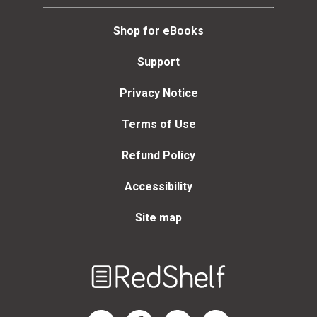
Shop for eBooks
Support
Privacy Notice
Terms of Use
Refund Policy
Accessibility
Site map
Welcome
to
RedShelf
RedShelf LinkedIn Page
RedShelf Facebook Page
RedShelf YouTube Page
RedShelf Twitter Page