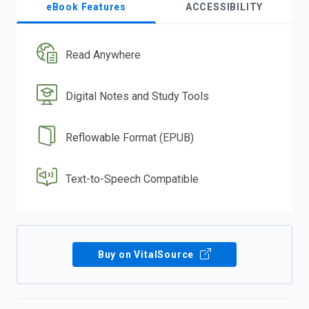
eBook Features
ACCESSIBILITY
Read Anywhere
Digital Notes and Study Tools
Reflowable Format (EPUB)
Text-to-Speech Compatible
Buy on VitalSource