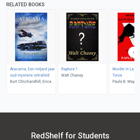
RELATED BOOKS
Atacama, Een miljard jaar
Rapture ?
Murder in La Pl
oud mysterie ontrafeld
Walt Chaney
Toros
Burt Clinchandhill, Erica
Paula B. Mays
van Dijk
RedShelf for Students