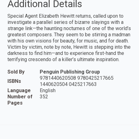
Additional Details
Special Agent Elizabeth Hewitt returns, called upon to
investigate a parallel series of bizarre slayings with a
strange link—the haunting nocturnes of one of the world’s
greatest composers. They seem to be stirring a madman
with his own visions for beauty, for music, and for death.
Victim by victim, note by note, Hewitt is stepping into the
darkness to find him—and to experience first-hand the
terrifying crescendo of a killer’s ultimate inspiration.
Sold By
Penguin Publishing Group
9781440620508 9780425217665
ISBNs
1440620504 0425217663
Language
English
Number of
352
Pages