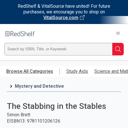
RedShelf & VitalSource have united! For future
purchases, we encourage you to shop on
VitalSource.com
Welcome
to
RedShelf
Type
Searc
ISBN,
Skip
to
Browse All Categories
Study Aids
Science and Mat
Title,
main
content
Mystery and Detective
or
Keyword
The Stabbing in the Stables
and
Simon Brett
EISBN13
:
9781101206126
press