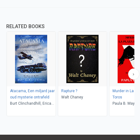
RELATED BOOKS
Atacama, Een miljard jaar
Rapture ?
Murder in La Pl
oud mysterie ontrafeld
Walt Chaney
Toros
Burt Clinchandhill, Erica
Paula B. Mays
van Dijk