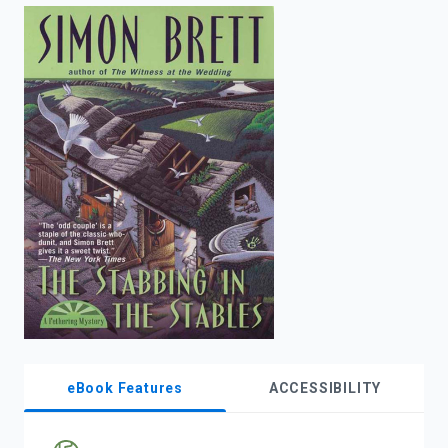
enter
to
search.
eBook Features
ACCESSIBILITY