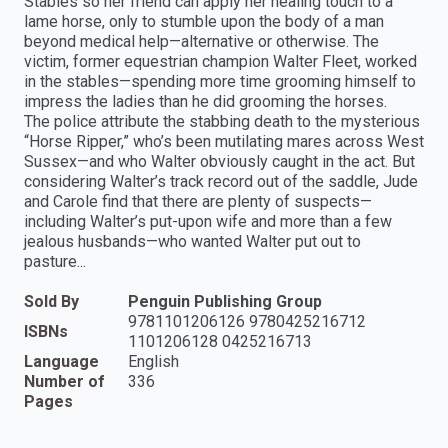
Stables so her friend can apply her healing touch to a
lame horse, only to stumble upon the body of a man
beyond medical help—alternative or otherwise. The
victim, former equestrian champion Walter Fleet, worked
in the stables—spending more time grooming himself to
impress the ladies than he did grooming the horses.
The police attribute the stabbing death to the mysterious
“Horse Ripper,” who’s been mutilating mares across West
Sussex—and who Walter obviously caught in the act. But
considering Walter’s track record out of the saddle, Jude
and Carole find that there are plenty of suspects—
including Walter’s put-upon wife and more than a few
jealous husbands—who wanted Walter put out to
pasture...
Sold By
Penguin Publishing Group
9781101206126 9780425216712
ISBNs
1101206128 0425216713
Language
English
Number of
336
Pages