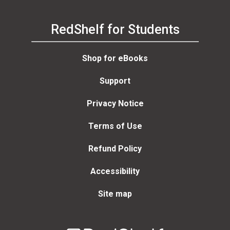
RedShelf for Students
Shop for eBooks
Support
Privacy Notice
Terms of Use
Refund Policy
Accessibility
Site map