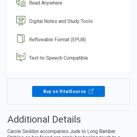
Read Anywhere
Digital Notes and Study Tools
Reflowable Format (EPUB)
Text-to-Speech Compatible
Buy on VitalSource
Additional Details
Carole Seddon accompanies Jude to Long Bamber