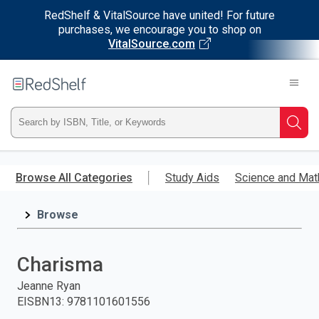
RedShelf & VitalSource have united! For future
purchases, we encourage you to shop on
VitalSource.com
Welcome
to
RedShelf
Type
Searc
ISBN,
Skip
to
Browse All Categories
Study Aids
Science and Mat
Title,
main
content
Browse
or
Keyword
Charisma
and
Jeanne Ryan
EISBN13
:
9781101601556
press