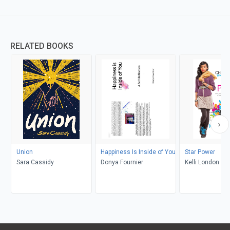
RELATED BOOKS
Union
Happiness Is Inside of You
Star Power
Sara Cassidy
Donya Fournier
Kelli London