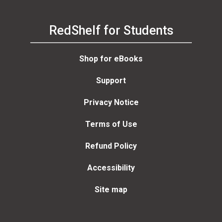
RedShelf for Students
Shop for eBooks
Support
Privacy Notice
Terms of Use
Refund Policy
Accessibility
Site map