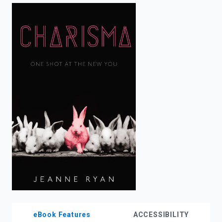
enter
to
search.
eBook Features
ACCESSIBILITY