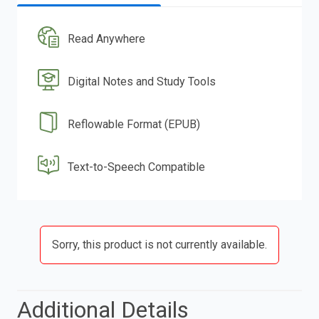
Read Anywhere
Digital Notes and Study Tools
Reflowable Format (EPUB)
Text-to-Speech Compatible
Sorry, this product is not currently available.
Additional Details