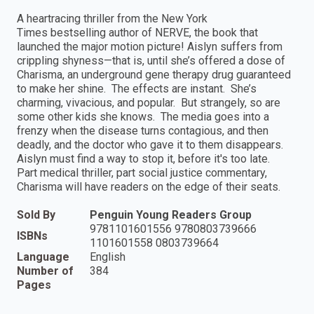
A heartracing thriller from the New York
Times bestselling author of NERVE, the book that
launched the major motion picture! Aislyn suffers from
crippling shyness—that is, until she’s offered a dose of
Charisma, an underground gene therapy drug guaranteed
to make her shine. The effects are instant. She’s
charming, vivacious, and popular. But strangely, so are
some other kids she knows. The media goes into a
frenzy when the disease turns contagious, and then
deadly, and the doctor who gave it to them disappears.
Aislyn must find a way to stop it, before it's too late.
Part medical thriller, part social justice commentary,
Charisma will have readers on the edge of their seats.
Sold By
Penguin Young Readers Group
9781101601556 9780803739666
ISBNs
1101601558 0803739664
Language
English
Number of
384
Pages