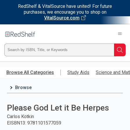
RedShelf & VitalSource have united! For future
purchases, we encourage you to shop on
VitalSource.com
Welcome
to
RedShelf
Type
Searc
ISBN,
Skip
to
Browse All Categories
Study Aids
Science and Mat
Title,
main
content
Browse
or
Keyword
Please God Let it Be Herpes
and
Carlos Kotkin
EISBN13
:
9781101577059
press