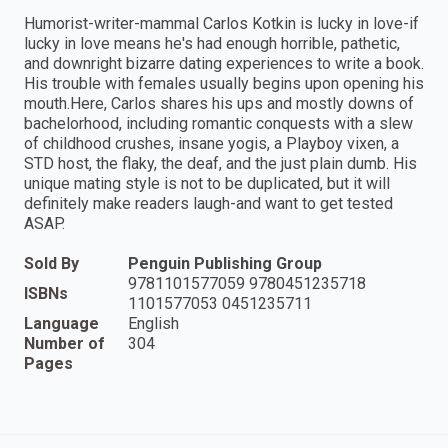
Humorist-writer-mammal Carlos Kotkin is lucky in love-if
lucky in love means he's had enough horrible, pathetic,
and downright bizarre dating experiences to write a book.
His trouble with females usually begins upon opening his
mouth.Here, Carlos shares his ups and mostly downs of
bachelorhood, including romantic conquests with a slew
of childhood crushes, insane yogis, a Playboy vixen, a
STD host, the flaky, the deaf, and the just plain dumb. His
unique mating style is not to be duplicated, but it will
definitely make readers laugh-and want to get tested
ASAP.
Sold By
Penguin Publishing Group
9781101577059 9780451235718
ISBNs
1101577053 0451235711
Language
English
Number of
304
Pages