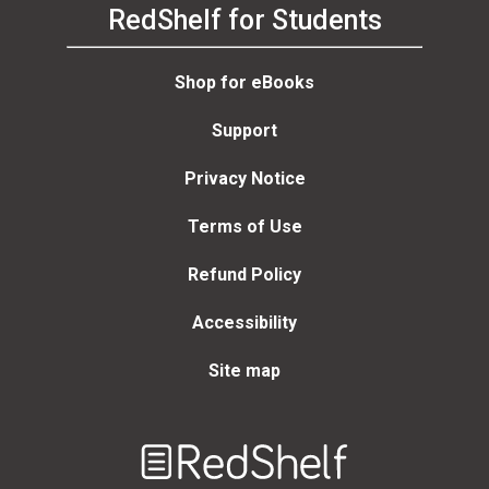
RedShelf for Students
Shop for eBooks
Support
Privacy Notice
Terms of Use
Refund Policy
Accessibility
Site map
Welcome
to