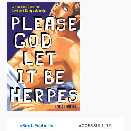
enter
to
search.
eBook Features
ACCESSIBILITY