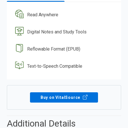
Read Anywhere
Digital Notes and Study Tools
Reflowable Format (EPUB)
Text-to-Speech Compatible
Buy on VitalSource
Additional Details