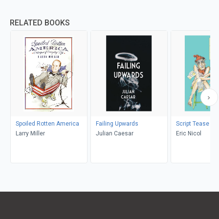
RELATED BOOKS
Spoiled Rotten America
Failing Upwards
Script Tease
Larry Miller
Julian Caesar
Eric Nicol