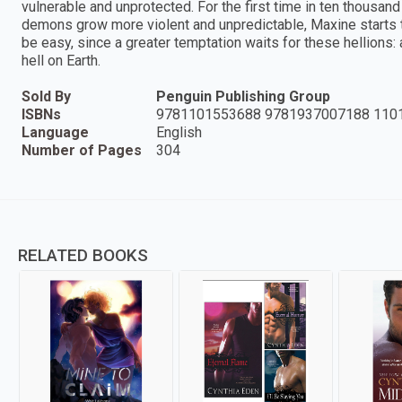
vulnerable and unprotected. For the first time in ten thousan
demons grow more violent and unpredictable, Maxine starts to 
be easy, since a greater temptation waits for these hellions: 
hell on Earth.
Sold By
Penguin Publishing Group
ISBNs
9781101553688 9781937007188 110
Language
English
Number of Pages
304
RELATED BOOKS