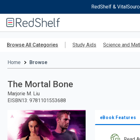
RedShelf & VitalSourc
Welcome
to
RedShelf
Skip
to
Browse All Categories
Study Aids
Science and Mat
main
content
Home
Browse
The Mortal Bone
Marjorie M. Liu
EISBN13
:
9781101553688
eBook Features
Read A