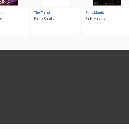
ins
The Thirst
Stray Magic
den
Remy Cavilich
Kelly Meding