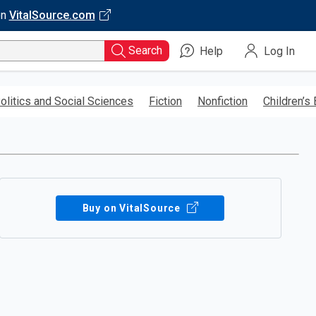
on
VitalSource.com
Search
Help
Log In
olitics and Social Sciences
Fiction
Nonfiction
Children’s
Buy on VitalSource