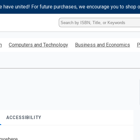
e have united! For future purchases, we encourage you to shop 
Type
ISBN,
Title,
or
h
Computers and Technology
Business and Economics
P
Keyword
and
press
enter
to
search.
ACCESSIBILITY
nywhere