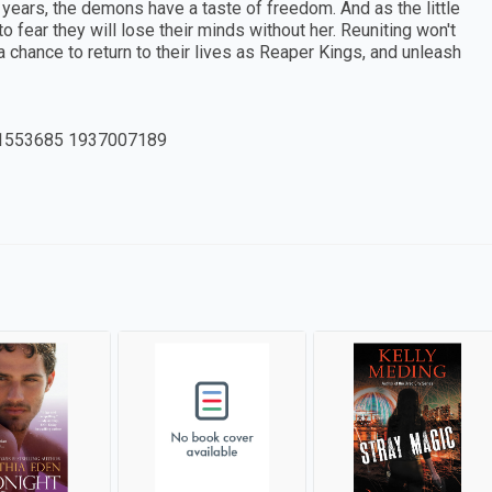
d years, the demons have a taste of freedom. And as the little
fear they will lose their minds without her. Reuniting won't
a chance to return to their lives as Reaper Kings, and unleash
1553685 1937007189