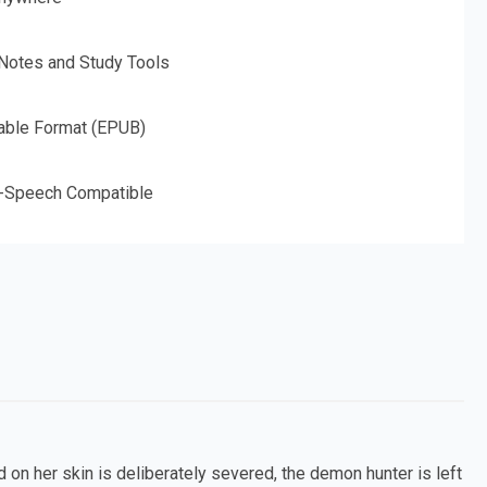
 Notes and Study Tools
able Format (EPUB)
o-Speech Compatible
n her skin is deliberately severed, the demon hunter is left