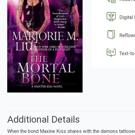
Digital
Reflow
Text-t
Additional Details
When the bond Maxine Kiss shares with the demons tattooed o