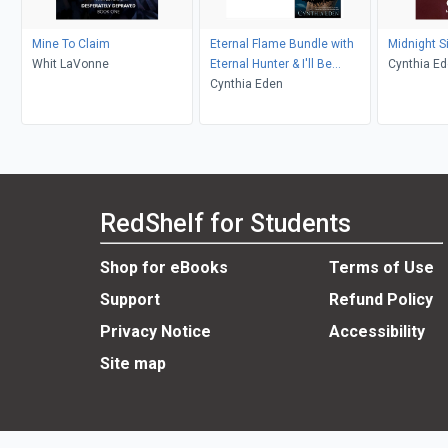
Mine To Claim
Eternal Flame Bundle with
Midnight S
Whit LaVonne
Eternal Hunter & I'll Be
Cynthia E
Slaying You
Cynthia Eden
RedShelf for Students
Shop for eBooks
Terms of Use
Support
Refund Policy
Privacy Notice
Accessibility
Site map