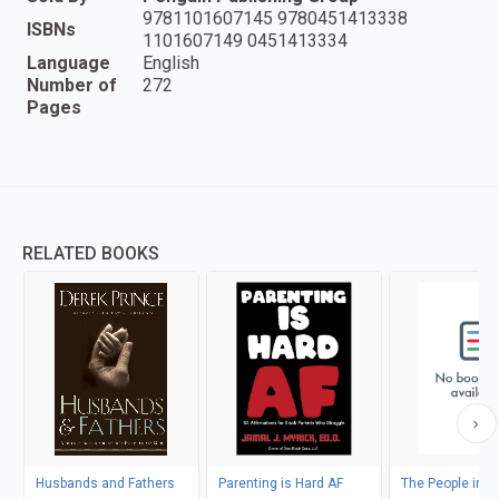
9781101607145 9780451413338
ISBNs
1101607149 0451413334
Language
English
Number of
272
Pages
RELATED BOOKS
Husbands and Fathers
Parenting is Hard AF
The People in Yo