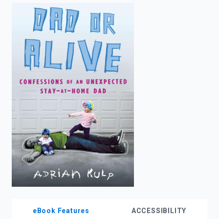
enter
to
search.
eBook Features
ACCESSIBILITY