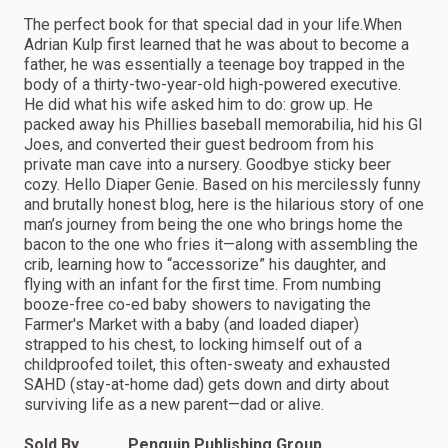
The perfect book for that special dad in your life.When
Adrian Kulp first learned that he was about to become a
father, he was essentially a teenage boy trapped in the
body of a thirty-two-year-old high-powered executive.
He did what his wife asked him to do: grow up. He
packed away his Phillies baseball memorabilia, hid his GI
Joes, and converted their guest bedroom from his
private man cave into a nursery. Goodbye sticky beer
cozy. Hello Diaper Genie. Based on his mercilessly funny
and brutally honest blog, here is the hilarious story of one
man’s journey from being the one who brings home the
bacon to the one who fries it—along with assembling the
crib, learning how to “accessorize” his daughter, and
flying with an infant for the first time. From numbing
booze-free co-ed baby showers to navigating the
Farmer's Market with a baby (and loaded diaper)
strapped to his chest, to locking himself out of a
childproofed toilet, this often-sweaty and exhausted
SAHD (stay-at-home dad) gets down and dirty about
surviving life as a new parent—dad or alive.
Sold By
Penguin Publishing Group