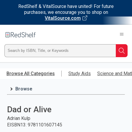
RedShelf & VitalSource have united! For future
purchases, we encourage you to shop on
VitalSource.com
Welcome
to
RedShelf
Type
Searc
ISBN,
Skip
to
Browse All Categories
Study Aids
Science and Mat
Title,
main
content
Browse
or
Keyword
Dad or Alive
and
Adrian Kulp
EISBN13
:
9781101607145
press