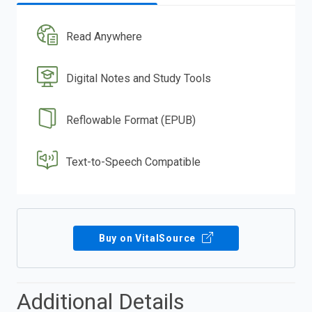
Read Anywhere
Digital Notes and Study Tools
Reflowable Format (EPUB)
Text-to-Speech Compatible
Buy on VitalSource
Additional Details