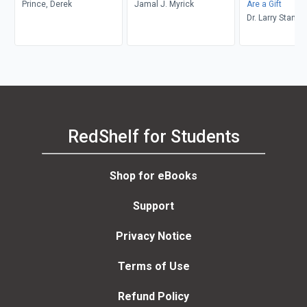
Prince, Derek
Jamal J. Myrick
Are a Gift
Dr. Larry Stanle
RedShelf for Students
Shop for eBooks
Support
Privacy Notice
Terms of Use
Refund Policy