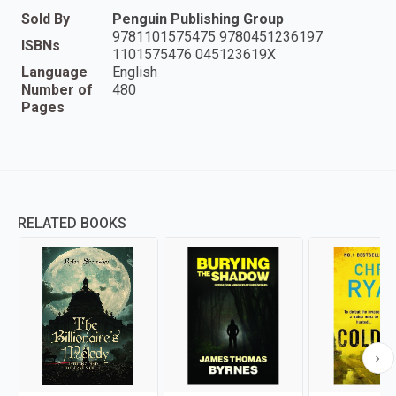
Sold By
Penguin Publishing Group
9781101575475 9780451236197
ISBNs
1101575476 045123619X
Language
English
Number of
480
Pages
RELATED BOOKS