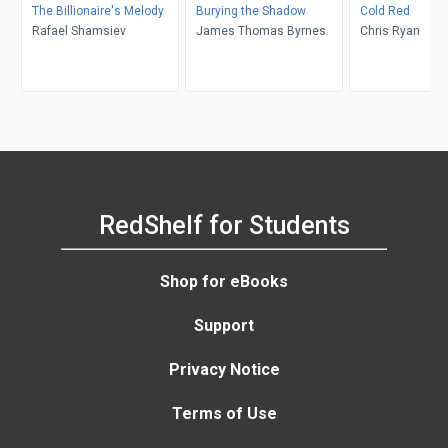
The Billionaire's Melody
Burying the Shadow
Cold Red
Rafael Shamsiev
James Thomas Byrnes
Chris Ryan
RedShelf for Students
Shop for eBooks
Support
Privacy Notice
Terms of Use