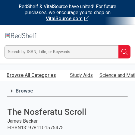
RedShelf & VitalSource have united! For future
purchases, we encourage you to shop on
VitalSource.com
Welcome
to
RedShelf
Type
Searc
ISBN,
Skip
to
Browse All Categories
Study Aids
Science and Mat
Title,
main
content
Browse
or
Keyword
The Nosferatu Scroll
and
James Becker
EISBN13
:
9781101575475
press