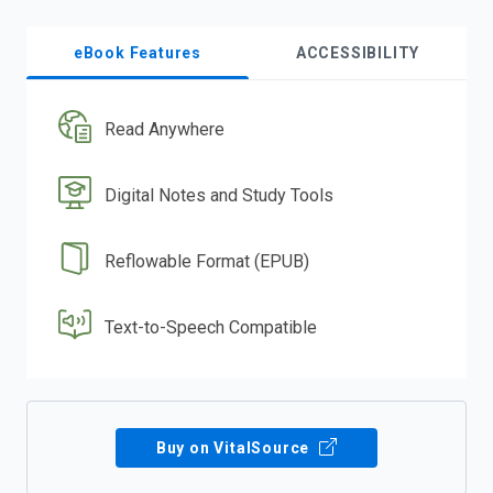
eBook Features
ACCESSIBILITY
Read Anywhere
Digital Notes and Study Tools
Reflowable Format (EPUB)
Text-to-Speech Compatible
Buy on VitalSource