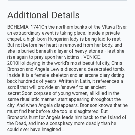
Additional Details
BOHEMIA, 1741On the northern banks of the Vltava River,
an extraordinary event is taking place. Inside a private
chapel, a high-born Hungarian lady is being laid to rest.
But not before her heart is removed from her body, and
she is buried beneath a layer of heavy stones - lest she
rise again to prey upon her victims ...VENICE,
2010Holidaying in the world's most beautiful city, Chris
Bronson and Angela Lewis discover a desecrated tomb.
Inside it is a female skeleton and an arcane diary dating
back hundreds of years. Written in Latin, it references a
scroll that will provide an 'answer' to an ancient
secret.Soon corpses of young women, all killed in the
same ritualistic manner, start appearing throughout the
city. And when Angela disappears, Bronson knows that he
must find her before she too is slaughtered. But
Bronson's hunt for Angela leads him back to the Island of
the Dead, and into a conspiracy more deadly than he
could ever have imagined ...