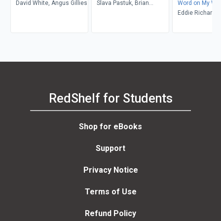
David White, Angus Gillies
Slava Pastuk, Brian
Word on My War
Whitney
Krays
Eddie Richards
RedShelf for Students
Shop for eBooks
Support
Privacy Notice
Terms of Use
Refund Policy