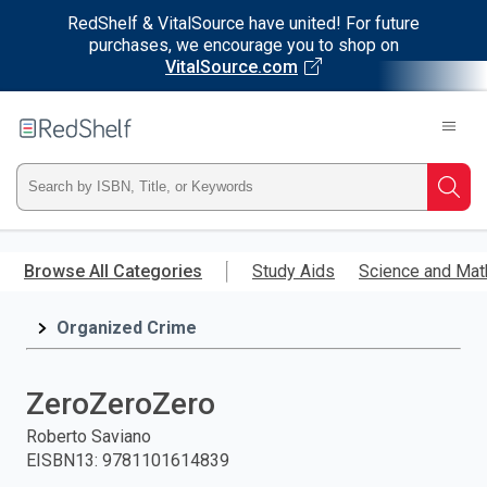
RedShelf & VitalSource have united! For future
purchases, we encourage you to shop on
VitalSource.com
Welcome
to
RedShelf
Type
Searc
ISBN,
Skip
to
Browse All Categories
Study Aids
Science and Mat
Title,
main
content
Organized Crime
or
Keyword
ZeroZeroZero
and
Roberto Saviano
EISBN13
:
9781101614839
press