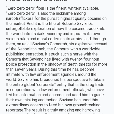
“Zero zero zero” flour is the finest, whitest available.
“Zero zero zero” is also the nickname among
narcotraffickers for the purest, highest quality cocaine on
the market. And it is the title of Roberto Saviano’s
unforgettable exploration of how the cocaine trade knits
the world into its dark economy and imposes its own
vicious rules and moral codes on its armies and, through
them, on us all.Saviano’s Gomorrah, his explosive account
of the Neapolitan mob, the Camorra, was a worldwide
publishing sensation. It struck such a nerve with the
Camorra that Saviano has lived with twenty-four hour
police protection in the shadow of death threats for more
than seven years. During this time he has become
intimate with law enforcement agencies around the
world. Saviano has broadened his perspective to take in
the entire global “corporate” entity that is the drug trade
in cooperation with law enforcement officials, who have
fed him information and sources and used him to guide
their own thinking and tactics. Saviano has used this
extraordinary access to feed his own groundbreaking
reportage.The result is a truly amazing and harrowing