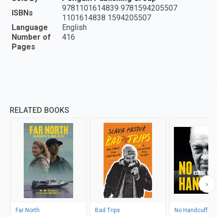
9781101614839 9781594205507
ISBNs
1101614838 1594205507
Language
English
Number of
416
Pages
RELATED BOOKS
Far North
Bad Trips
No Handcuffs: T