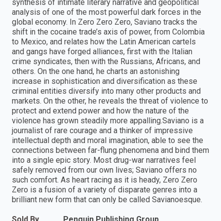
synthesis of intimate literary narrative and geopolitical
analysis of one of the most powerful dark forces in the
global economy. In Zero Zero Zero, Saviano tracks the
shift in the cocaine trade’s axis of power, from Colombia
to Mexico, and relates how the Latin American cartels
and gangs have forged alliances, first with the Italian
crime syndicates, then with the Russians, Africans, and
others. On the one hand, he charts an astonishing
increase in sophistication and diversification as these
criminal entities diversify into many other products and
markets. On the other, he reveals the threat of violence to
protect and extend power and how the nature of the
violence has grown steadily more appalling.Saviano is a
journalist of rare courage and a thinker of impressive
intellectual depth and moral imagination, able to see the
connections between far-flung phenomena and bind them
into a single epic story. Most drug-war narratives feel
safely removed from our own lives; Saviano offers no
such comfort. As heart racing as it is heady, Zero Zero
Zero is a fusion of a variety of disparate genres into a
brilliant new form that can only be called Savianoesque.
Sold By
Penguin Publishing Group