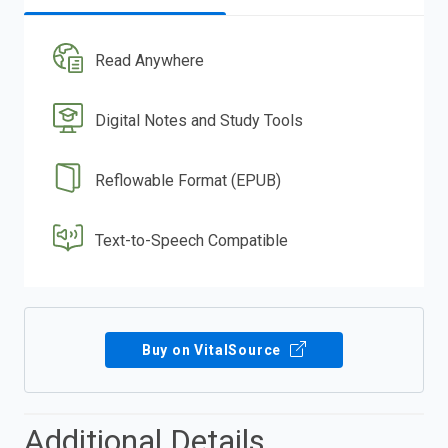
Read Anywhere
Digital Notes and Study Tools
Reflowable Format (EPUB)
Text-to-Speech Compatible
Buy on VitalSource
Additional Details