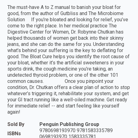
The must-have A to Z manual to banish your bloat for
good, from the author of Gutbliss and The Microbiome
Solution If you’re bloated and looking for relief, you’ve
come to the right place. In her medical practice The
Digestive Center for Women, Dr. Robynne Chutkan has
helped thousands of women get back into their skinny
jeans, and she can do the same for you. Understanding
what’s behind your suffering is the key to deflating for
good. The Bloat Cure helps you identify the root cause of
your bloat, whether it’s the artificial sweeteners in your
sports drink, the cough medicine you’re taking, an
undetected thyroid problem, or one of the other 101
common causes. Once you pinpoint your
condition, Dr. Chutkan offers a clear plan of action to stop
whatever’s triggering it, rehabilitate your system, and get
your GI tract running like a well-oiled machine. Get ready
for immediate relief -- and start feeling like yourself
again!
Sold By
Penguin Publishing Group
9780698193970 9781583335789
ISBNs
0698193970 1583335781