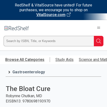
RedShelf & VitalSource have united! For future
purchases, we encourage you to shop on
VitalSource.com
Welcome
to
RedShelf
Type
Searc
ISBN,
Skip
to
Browse All Categories
Study Aids
Science and Mat
Title,
main
content
Gastroenterology
or
Keyword
The Bloat Cure
and
Robynne Chutkan, MD
EISBN13
:
9780698193970
press