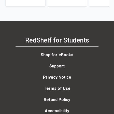
gastric Surgery
Christensen
RedShelf for Students
Shop for eBooks
Support
Privacy Notice
Terms of Use
Refund Policy
Accessibility