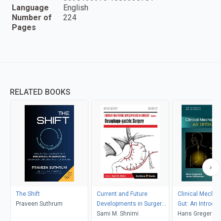
Language
English
Number of
224
Pages
RELATED BOOKS
The Shift
Current and Future
Clinical Mechan
Praveen Suthrum
Developments in Surgery:
Gut: An Introduc
Volume 2: Oesophago-
Sami M. Shnimi
Hans Gregerse