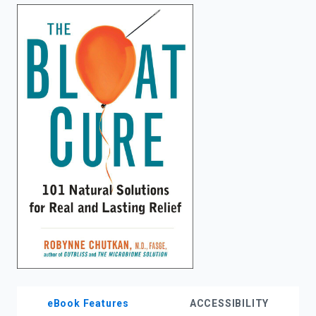
enter
to
search.
eBook Features
ACCESSIBILITY