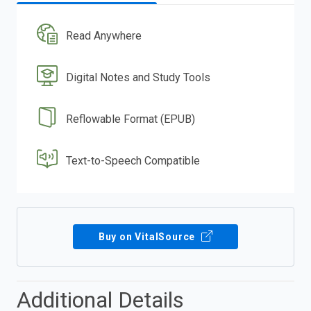
Read Anywhere
Digital Notes and Study Tools
Reflowable Format (EPUB)
Text-to-Speech Compatible
Buy on VitalSource
Additional Details