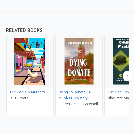
RELATED BOOKS
The Cadieux Murders
Dying To Donate - A
The Odd Job
R. J. Koreto
Murder U Mystery
Charlotte MacL
Lauren Cassel Brownell