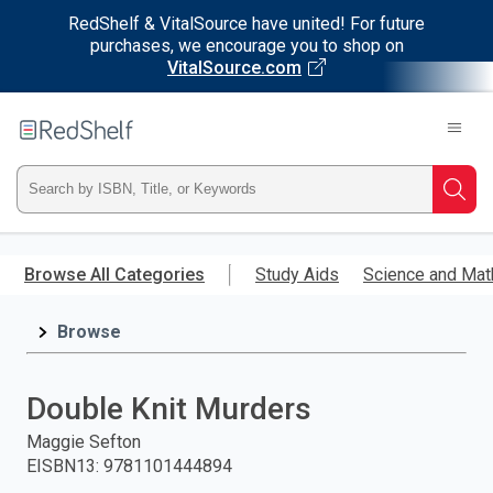
RedShelf & VitalSource have united! For future
purchases, we encourage you to shop on
VitalSource.com
Welcome
to
RedShelf
Type
Searc
ISBN,
Skip
to
Browse All Categories
Study Aids
Science and Mat
Title,
main
content
Browse
or
Keyword
Double Knit Murders
and
Maggie Sefton
EISBN13
:
9781101444894
press