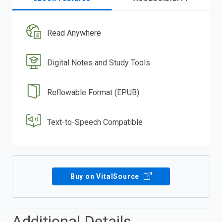
Read Anywhere
Digital Notes and Study Tools
Reflowable Format (EPUB)
Text-to-Speech Compatible
Buy on VitalSource
Additional Details