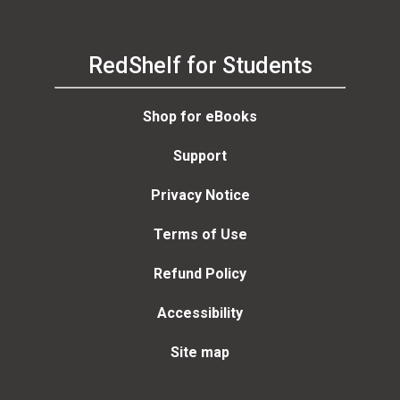
RedShelf for Students
Shop for eBooks
Support
Privacy Notice
Terms of Use
Refund Policy
Accessibility
Site map