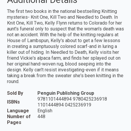
The first two books in the national bestselling Knitting
mysteries- Knit One, Kill Two and Needled to Death. In
Knit One, Kill Two, Kelly Flynn returns to Colorado for her
aunt's funeral only to suspect that the woman's death was
not an accident. With the help of the knitting regulars at
House of Lambspun, Kelly's about to get a few lessons
in creating a sumptuously colored scarf-and in luring a
killer out of hiding. In Needled to Death, Kelly visits her
friend Vickie's alpaca farm, and finds her splayed out on
her original hand-woven rug, blood seeping into the
design. Kelly can't resist investigating-even if it means
taking a break from the sweater she's been knitting in the
round.
Sold By
Penguin Publishing Group
9781101444894 9780425236918
ISBNs
1101444894 0425236919
Language
English
Number of
448
Pages