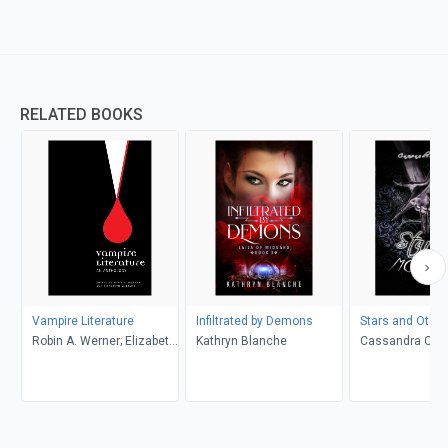
RELATED BOOKS
Vampire Literature
Infiltrated by Demons
Stars and Othe
Robin A. Werner; Elizabeth
Kathryn Blanche
Cassandra Celi
M. Lewis (Editors)