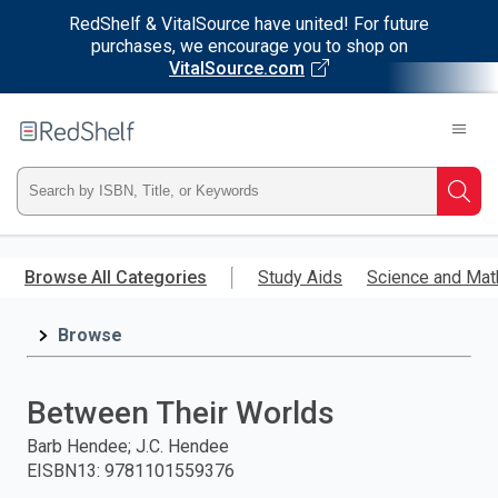
RedShelf & VitalSource have united! For future
purchases, we encourage you to shop on
VitalSource.com
Welcome
to
RedShelf
Type
Searc
ISBN,
Skip
to
Browse All Categories
Study Aids
Science and Mat
Title,
main
content
Browse
or
Keyword
Between Their Worlds
and
Barb Hendee; J.C. Hendee
EISBN13
:
9781101559376
press