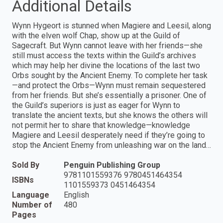
Additional Details
Wynn Hygeort is stunned when Magiere and Leesil, along
with the elven wolf Chap, show up at the Guild of
Sagecraft. But Wynn cannot leave with her friends—she
still must access the texts within the Guild’s archives
which may help her divine the locations of the last two
Orbs sought by the Ancient Enemy. To complete her task
—and protect the Orbs—Wynn must remain sequestered
from her friends. But she’s essentially a prisoner. One of
the Guild’s superiors is just as eager for Wynn to
translate the ancient texts, but she knows the others will
not permit her to share that knowledge—knowledge
Magiere and Leesil desperately need if they’re going to
stop the Ancient Enemy from unleashing war on the land…
Sold By
Penguin Publishing Group
9781101559376 9780451464354
ISBNs
1101559373 0451464354
Language
English
Number of
480
Pages