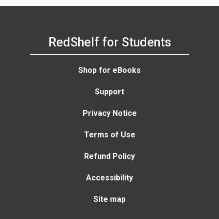
RedShelf for Students
Shop for eBooks
Support
Privacy Notice
Terms of Use
Refund Policy
Accessibility
Site map