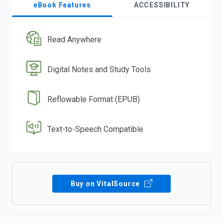
eBook Features
ACCESSIBILITY
Read Anywhere
Digital Notes and Study Tools
Reflowable Format (EPUB)
Text-to-Speech Compatible
Buy on VitalSource