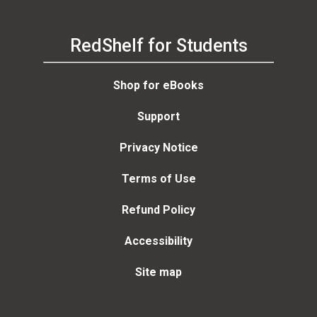
RedShelf for Students
Shop for eBooks
Support
Privacy Notice
Terms of Use
Refund Policy
Accessibility
Site map