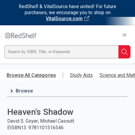
RedShelf & VitalSource have united! For future
purchases, we encourage you to shop on
VitalSource.com
Welcome
to
RedShelf
Type
Searc
ISBN,
Skip
to
Browse All Categories
Study Aids
Science and Mat
Title,
main
content
Browse
or
Keyword
Heaven's Shadow
and
David S. Goyer; Michael Cassutt
EISBN13
:
9781101516546
press