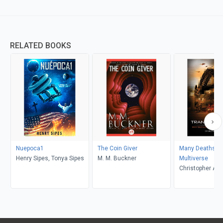
RELATED BOOKS
Nuepoca1
The Coin Giver
Many Deaths In
Henry Sipes, Tonya Sipes
M. M. Buckner
Multiverse
Christopher A 