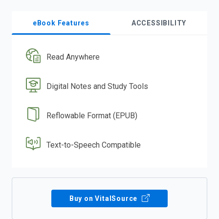
eBook Features
ACCESSIBILITY
Read Anywhere
Digital Notes and Study Tools
Reflowable Format (EPUB)
Text-to-Speech Compatible
Buy on VitalSource