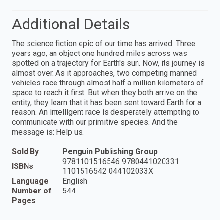
Additional Details
The science fiction epic of our time has arrived. Three
years ago, an object one hundred miles across was
spotted on a trajectory for Earth's sun. Now, its journey is
almost over. As it approaches, two competing manned
vehicles race through almost half a million kilometers of
space to reach it first. But when they both arrive on the
entity, they learn that it has been sent toward Earth for a
reason. An intelligent race is desperately attempting to
communicate with our primitive species. And the
message is: Help us.
Sold By
Penguin Publishing Group
9781101516546 9780441020331
ISBNs
1101516542 044102033X
Language
English
Number of
544
Pages