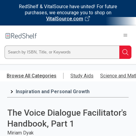
RedShelf & VitalSource have united! For future
purchases, we encourage you to shop on
VitalSource.com
Welcome
to
RedShelf
Type
Searc
ISBN,
Skip
to
Browse All Categories
Study Aids
Science and Mat
Title,
main
content
Inspiration and Personal Growth
or
Keyword
The Voice Dialogue Facilitator's
and
Handbook, Part 1
press
Miriam Dyak