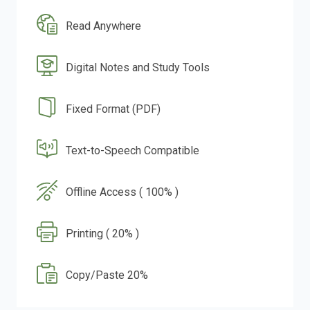
Read Anywhere
Digital Notes and Study Tools
Fixed Format (PDF)
Text-to-Speech Compatible
Offline Access ( 100% )
Printing ( 20% )
Copy/Paste 20%