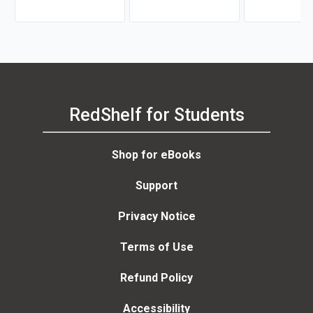
RedShelf for Students
Shop for eBooks
Support
Privacy Notice
Terms of Use
Refund Policy
Accessibility