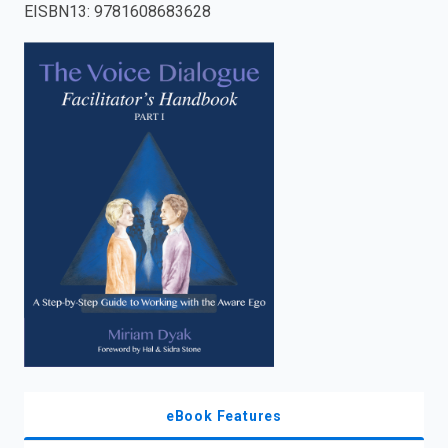
EISBN13
:
9781608683628
enter
to
search.
eBook Features