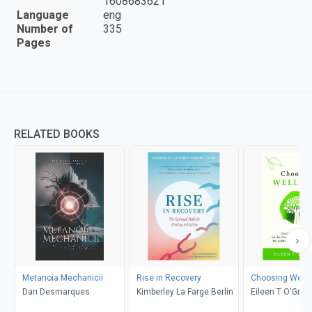
1608683621
Language
eng
Number of
335
Pages
RELATED BOOKS
Metanoia Mechanicii
Rise in Recovery
Choosing Well
Dan Desmarques
Kimberley La Farge Berlin
Eileen T O'Grad