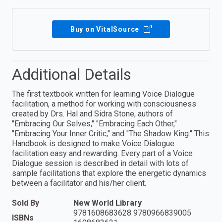
Buy on VitalSource
Additional Details
The first textbook written for learning Voice Dialogue
facilitation, a method for working with consciousness
created by Drs. Hal and Sidra Stone, authors of
"Embracing Our Selves," "Embracing Each Other,"
"Embracing Your Inner Critic," and "The Shadow King." This
Handbook is designed to make Voice Dialogue
facilitation easy and rewarding. Every part of a Voice
Dialogue session is described in detail with lots of
sample facilitations that explore the energetic dynamics
between a facilitator and his/her client.
Sold By
New World Library
9781608683628 9780966839005
ISBNs