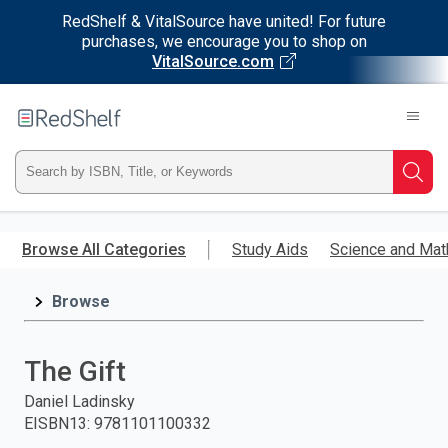
RedShelf & VitalSource have united! For future
purchases, we encourage you to shop on
VitalSource.com
Welcome
to
RedShelf
Type
Searc
ISBN,
Skip
to
Browse All Categories
Study Aids
Science and Mat
Title,
main
content
Browse
or
Keyword
The Gift
and
Daniel Ladinsky
EISBN13
:
9781101100332
press