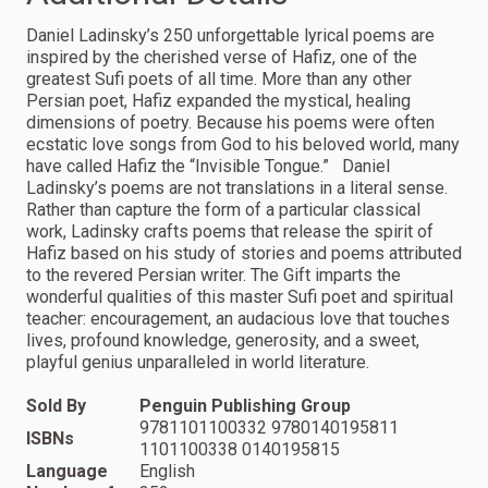
Daniel Ladinsky’s 250 unforgettable lyrical poems are
inspired by the cherished verse of Hafiz, one of the
greatest Sufi poets of all time. More than any other
Persian poet, Hafiz expanded the mystical, healing
dimensions of poetry. Because his poems were often
ecstatic love songs from God to his beloved world, many
have called Hafiz the “Invisible Tongue.” Daniel
Ladinsky’s poems are not translations in a literal sense.
Rather than capture the form of a particular classical
work, Ladinsky crafts poems that release the spirit of
Hafiz based on his study of stories and poems attributed
to the revered Persian writer. The Gift imparts the
wonderful qualities of this master Sufi poet and spiritual
teacher: encouragement, an audacious love that touches
lives, profound knowledge, generosity, and a sweet,
playful genius unparalleled in world literature.
Sold By
Penguin Publishing Group
9781101100332 9780140195811
ISBNs
1101100338 0140195815
Language
English