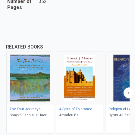
Number of
352
Pages
RELATED BOOKS
The Four Journeys
A Spirit of Tolerance
Religion of Love
Shaykh Fadhlalla Haeri
Amadou Ba
Cyrus Ali Zarga