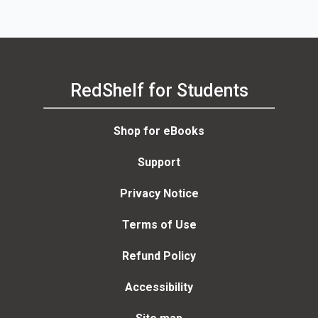
RedShelf for Students
Shop for eBooks
Support
Privacy Notice
Terms of Use
Refund Policy
Accessibility