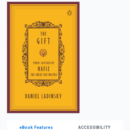
enter
to
search.
eBook Features
ACCESSIBILITY