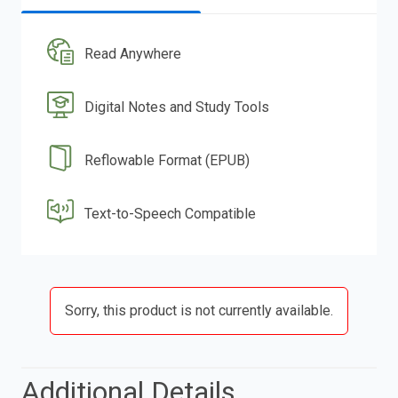
Read Anywhere
Digital Notes and Study Tools
Reflowable Format (EPUB)
Text-to-Speech Compatible
Sorry, this product is not currently available.
Additional Details