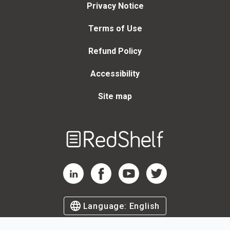
Privacy Notice
Terms of Use
Refund Policy
Accessibility
Site map
Welcome
to
RedShelf
RedShelf LinkedIn Page
RedShelf Facebook Page
RedShelf YouTube Page
RedShelf Twitter Page
Language:
English