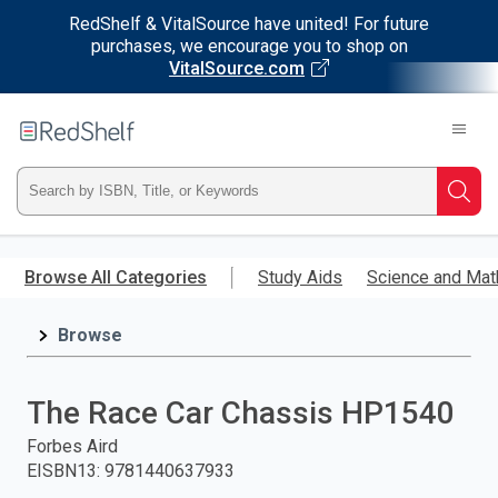
RedShelf & VitalSource have united! For future
purchases, we encourage you to shop on
VitalSource.com
Welcome
to
RedShelf
Type
Searc
ISBN,
Skip
to
Browse All Categories
Study Aids
Science and Mat
Title,
main
content
Browse
or
Keyword
The Race Car Chassis HP1540
and
Forbes Aird
EISBN13
:
9781440637933
press