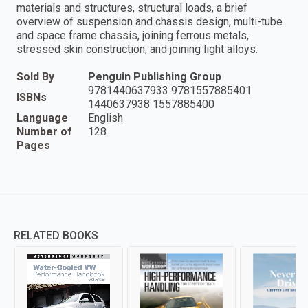
materials and structures, structural loads, a brief
overview of suspension and chassis design, multi-tube
and space frame chassis, joining ferrous metals,
stressed skin construction, and joining light alloys.
Sold By
Penguin Publishing Group
9781440637933 9781557885401
ISBNs
1440637938 1557885400
Language
English
Number of
128
Pages
RELATED BOOKS