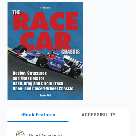
enter
to
search.
eBook Features
ACCESSIBILITY
Read Anywhere