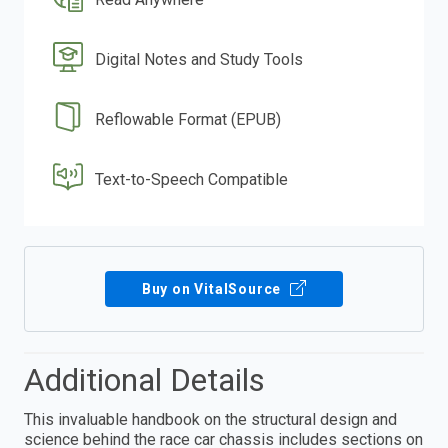
Digital Notes and Study Tools
Reflowable Format (EPUB)
Text-to-Speech Compatible
Buy on VitalSource
Additional Details
This invaluable handbook on the structural design and
science behind the race car chassis includes sections on