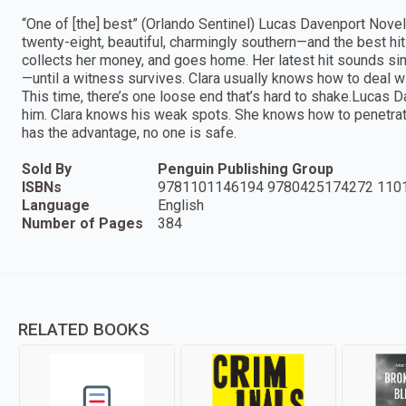
“One of [the] best” (Orlando Sentinel) Lucas Davenport Novel
twenty-eight, beautiful, charmingly southern—and the best hi
collects her money, and goes home. Her latest hit sounds sim
—until a witness survives. Clara usually knows how to deal wit
This time, there’s one loose end that’s hard to shake.Lucas Da
him. Clara knows his weak spots. She knows how to penetra
has the advantage, no one is safe.
Sold By
Penguin Publishing Group
ISBNs
9781101146194 9780425174272 110
Language
English
Number of Pages
384
RELATED BOOKS