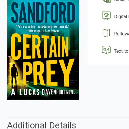
Digital
Reflow
Text-t
Additional Details