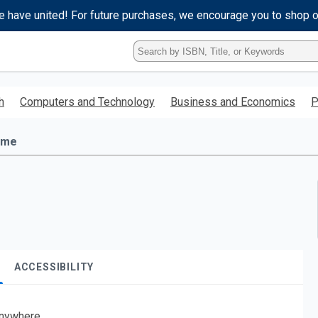
e have united! For future purchases, we encourage you to shop 
Type
ISBN,
Title,
or
h
Computers and Technology
Business and Economics
P
Keyword
and
press
ime
enter
to
search.
ACCESSIBILITY
nywhere