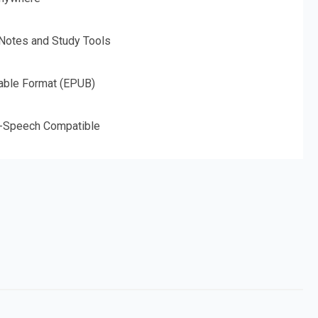
 Notes and Study Tools
able Format (EPUB)
o-Speech Compatible