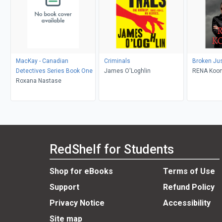
MacKay - Canadian
Criminals
Broken Jus
Detectives Series Book One
James O'Loghlin
RENA Koon
Roxana Nastase
RedShelf for Students
Shop for eBooks
Terms of Use
Support
Refund Policy
Privacy Notice
Accessibility
Site map