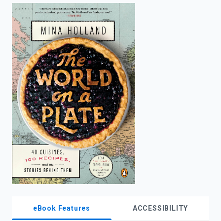
enter
to
search.
eBook Features
ACCESSIBILITY