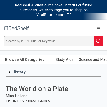
RedShelf & VitalSource have united! For future
purchases, we encourage you to shop on
VitalSource.com
Welcome
to
RedShelf
Type
Searc
ISBN,
Skip
to
Browse All Categories
Study Aids
Science and Mat
Title,
main
content
History
or
Keyword
The World on a Plate
and
Mina Holland
EISBN13
:
9780698194069
press