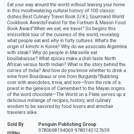
Eat your way around the world without leaving your home
in this mouthwatering cultural history of 100 classic
dishes.Best Culinary Travel Book (U.K.), Gourmand World
Cookbook AwardsFinalist for the Fortnum & Mason Food
Book Award“When we eat, we travel.” So begins this
irresistible tour of the cuisines of the world, revealing
what people eat and why in forty cultures. What’s the
origin of kimchi in Korea? Why do we associate Argentina
with steak? Why do people in Marseille eat
bouillabaisse? What spices make a dish taste North
African versus North Indian? What is the story behind the
curries of India? And how do you know whether to drink a
wine from Bourdeaux or one from Burgundy?Bubbling
over with anecdotes, trivia, and lore—from the role of a
priest in the genesis of Camembert to the Mayan origins
of the word chocolate—The World on a Plate serves up a
delicious mélange of recipes, history, and culinary
wisdom to be savored by food lovers and armchair
travelers alike.
Sold By
Penguin Publishing Group
9780698194069 9780143127659
ISBNs