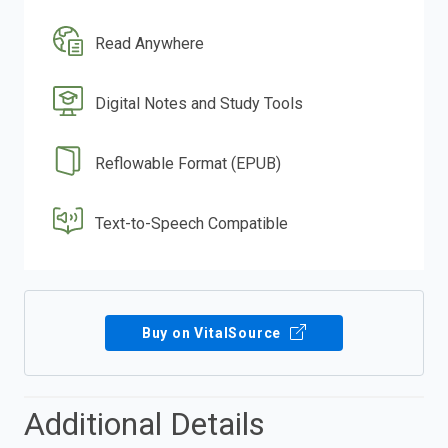
Read Anywhere
Digital Notes and Study Tools
Reflowable Format (EPUB)
Text-to-Speech Compatible
Buy on VitalSource
Additional Details