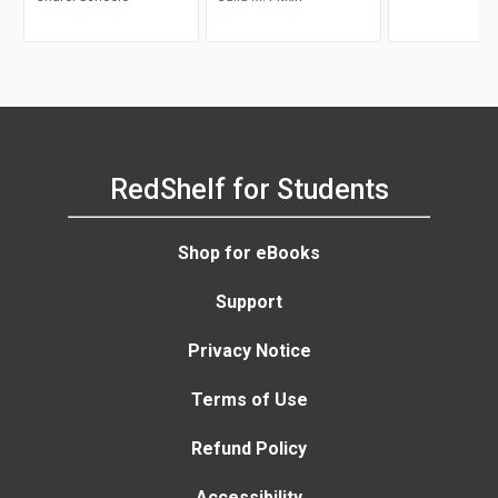
RedShelf for Students
Shop for eBooks
Support
Privacy Notice
Terms of Use
Refund Policy
Accessibility