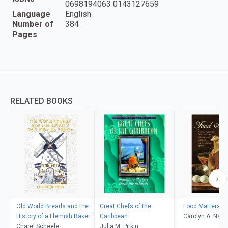
0698194063 0143127659
Language
English
Number of
384
Pages
RELATED BOOKS
Old World Breads and the
Great Chefs of the
Food Matters
History of a Flemish Baker
Caribbean
Carolyn A. Nad
Charel Scheele
Julia M. Pitkin