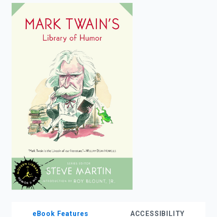
enter
to
search.
eBook Features
ACCESSIBILITY