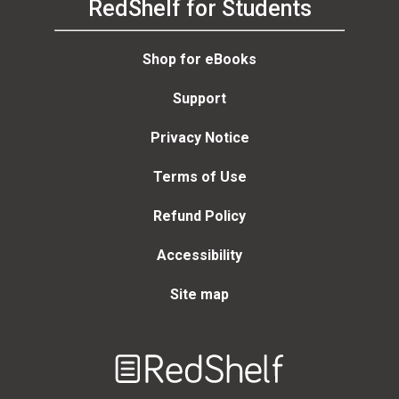
RedShelf for Students
Shop for eBooks
Support
Privacy Notice
Terms of Use
Refund Policy
Accessibility
Site map
Welcome
to
RedShelf