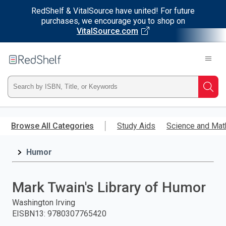
RedShelf & VitalSource have united! For future
purchases, we encourage you to shop on
VitalSource.com
Welcome
to
RedShelf
Type
Searc
ISBN,
Skip
to
Browse All Categories
Study Aids
Science and Mat
Title,
main
content
Humor
or
Keyword
Mark Twain's Library of Humor
and
Washington Irving
EISBN13
:
9780307765420
press