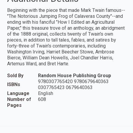
Beginning with the piece that made Mark Twain famous--
"The Notorious Jumping Frog of Calaveras County"--and
ending with his fanciful "How I Edited an Agricultural
Paper," this treasure trove of an anthology, an abridgment
of the 1888 original, collects twenty of Twain's own
pieces, in addition to tall tales, fables, and satires by
forty-three of Twain's contemporaries, including
Washington Irving, Harriet Beecher Stowe, Ambrose
Bierce, William Dean Howells, Joel Chandler Harris,
Artemus Ward, and Bret Harte.
Sold By
Random House Publishing Group
9780307765420 9780679640363
ISBNs
0307765423 0679640363
Language
English
Number of
608
Pages