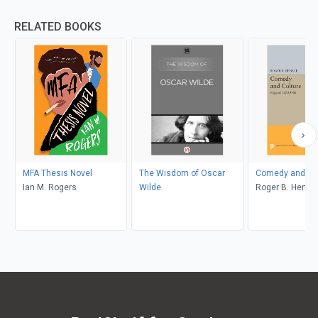
RELATED BOOKS
MFA Thesis Novel
The Wisdom of Oscar
Comedy and Cul
Ian M. Rogers
Wilde
Roger B. Henkle