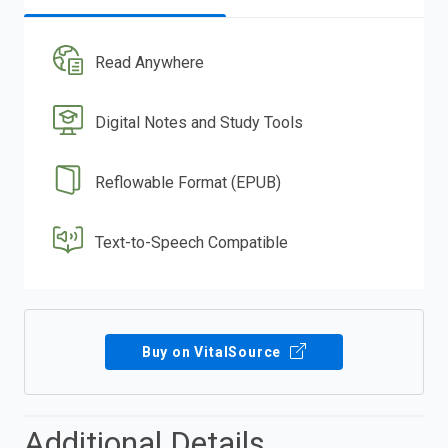
Read Anywhere
Digital Notes and Study Tools
Reflowable Format (EPUB)
Text-to-Speech Compatible
Buy on VitalSource
Additional Details