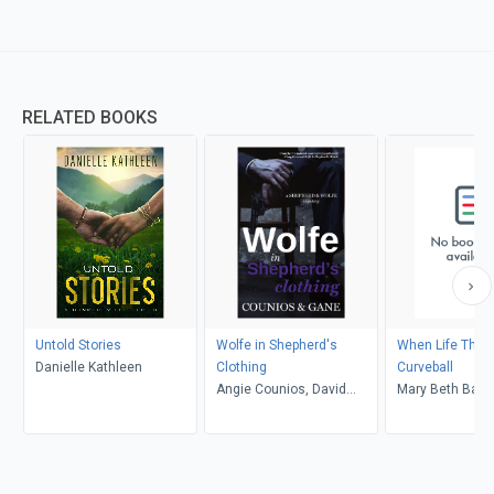
RELATED BOOKS
Untold Stories
Wolfe in Shepherd's
When Life Thro
Danielle Kathleen
Clothing
Curveball
Angie Counios, David
Mary Beth Bam
Gane