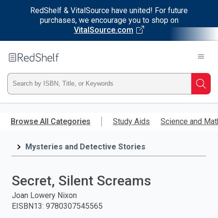
RedShelf & VitalSource have united! For future
purchases, we encourage you to shop on
VitalSource.com
Welcome
to
RedShelf
Type
Searc
ISBN,
Skip
to
Browse All Categories
Study Aids
Science and Mat
Title,
main
content
Mysteries and Detective Stories
or
Keyword
Secret, Silent Screams
and
Joan Lowery Nixon
EISBN13
:
9780307545565
press