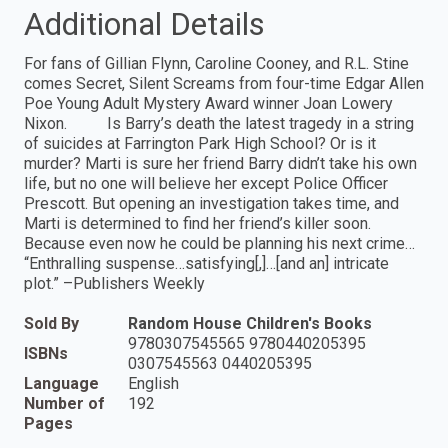
Additional Details
For fans of Gillian Flynn, Caroline Cooney, and R.L. Stine
comes Secret, Silent Screams from four-time Edgar Allen
Poe Young Adult Mystery Award winner Joan Lowery
Nixon. Is Barry’s death the latest tragedy in a string
of suicides at Farrington Park High School? Or is it
murder? Marti is sure her friend Barry didn’t take his own
life, but no one will believe her except Police Officer
Prescott. But opening an investigation takes time, and
Marti is determined to find her friend’s killer soon.
Because even now he could be planning his next crime…
“Enthralling suspense…satisfying[,]…[and an] intricate
plot.” –Publishers Weekly
Sold By
Random House Children's Books
9780307545565 9780440205395
ISBNs
0307545563 0440205395
Language
English
Number of
192
Pages