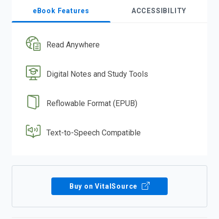
eBook Features
ACCESSIBILITY
Read Anywhere
Digital Notes and Study Tools
Reflowable Format (EPUB)
Text-to-Speech Compatible
Buy on VitalSource