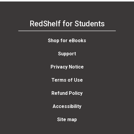
RedShelf for Students
Shop for eBooks
Support
Privacy Notice
Terms of Use
Refund Policy
Accessibility
Site map