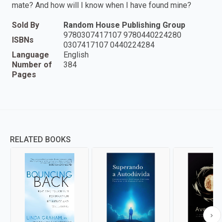
mate? And how will I know when I have found mine?
Sold By
Random House Publishing Group
9780307417107 9780440224280
ISBNs
0307417107 0440224284
Language
English
Number of
384
Pages
RELATED BOOKS