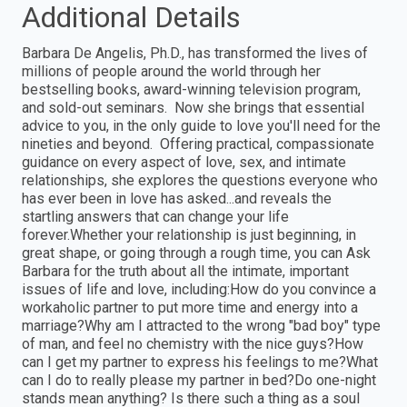
Additional Details
Barbara De Angelis, Ph.D., has transformed the lives of
millions of people around the world through her
bestselling books, award-winning television program,
and sold-out seminars. Now she brings that essential
advice to you, in the only guide to love you'll need for the
nineties and beyond. Offering practical, compassionate
guidance on every aspect of love, sex, and intimate
relationships, she explores the questions everyone who
has ever been in love has asked...and reveals the
startling answers that can change your life
forever.Whether your relationship is just beginning, in
great shape, or going through a rough time, you can Ask
Barbara for the truth about all the intimate, important
issues of life and love, including:How do you convince a
workaholic partner to put more time and energy into a
marriage?Why am I attracted to the wrong "bad boy" type
of man, and feel no chemistry with the nice guys?How
can I get my partner to express his feelings to me?What
can I do to really please my partner in bed?Do one-night
stands mean anything? Is there such a thing as a soul