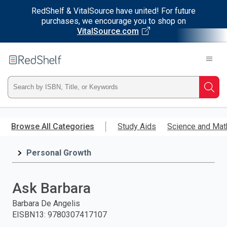
RedShelf & VitalSource have united! For future
purchases, we encourage you to shop on
VitalSource.com
Welcome
to
RedShelf
Type
Searc
ISBN,
Skip
to
Browse All Categories
Study Aids
Science and Mat
Title,
main
content
Personal Growth
or
Keyword
Ask Barbara
and
Barbara De Angelis
EISBN13
:
9780307417107
press