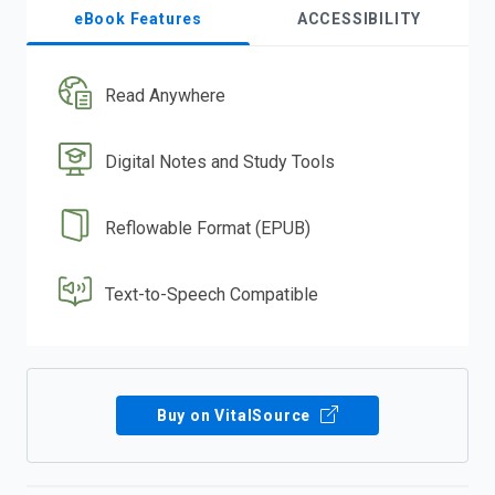
eBook Features
ACCESSIBILITY
Read Anywhere
Digital Notes and Study Tools
Reflowable Format (EPUB)
Text-to-Speech Compatible
Buy on VitalSource