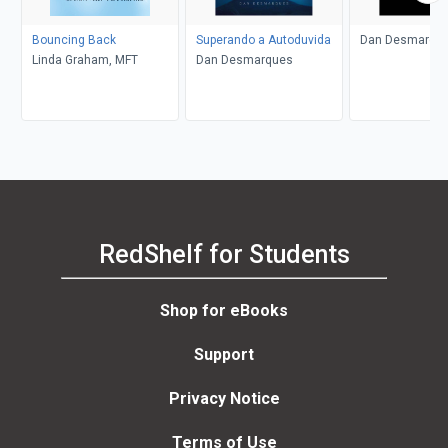
Bouncing Back
Superando a Autoduvida
Dan Desmarqu
Linda Graham, MFT
Dan Desmarques
RedShelf for Students
Shop for eBooks
Support
Privacy Notice
Terms of Use